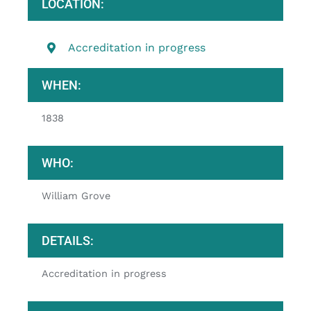
LOCATION:
Accreditation in progress
WHEN:
1838
WHO:
William Grove
DETAILS:
Accreditation in progress