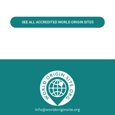
SEE ALL ACCREDITED WORLD ORIGIN SITES
info@worldoriginsite.org