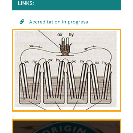
LINKS:
Accreditation in progress