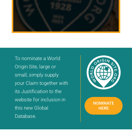
To nominate a World
Origin Site, large or
small, simply supply
your Claim together with
its Justification to the
website for inclusion in
NOMINATE
this new Global
HERE
Database.