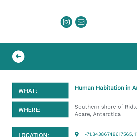
Skip
to
content
Human Habitation in An
WHAT:
Southern shore of Ridl
WHERE:
Adare, Antarctica
-71.34386748617565, 
LOCATION: