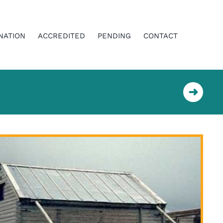
NATION
ACCREDITED
PENDING
CONTACT