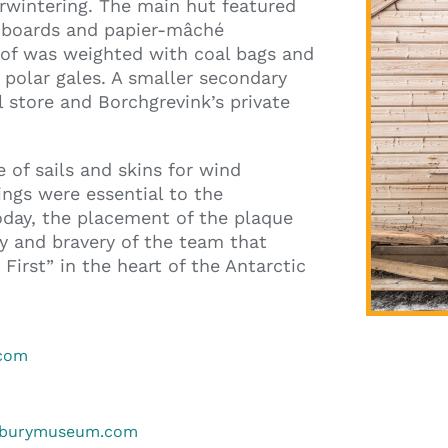
erwintering. The main hut featured
g boards and papier-mâché
roof was weighted with coal bags and
 polar gales. A smaller secondary
 store and Borchgrevink’s private
 of sails and skins for wind
ings were essential to the
Today, the placement of the plaque
y and bravery of the team that
First” in the heart of the Antarctic
.com
erburymuseum.com