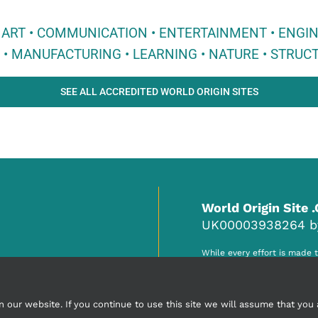
 • ART • COMMUNICATION • ENTERTAINMENT • ENGI
E • MANUFACTURING • LEARNING • NATURE • STRUCT
SEE ALL ACCREDITED WORLD ORIGIN SITES
World Origin Site 
UK00003938264 by 
While every effort is made 
responsibility of the accred
any claim, misinformation o
ur website. If you continue to use this site we will assume that you a