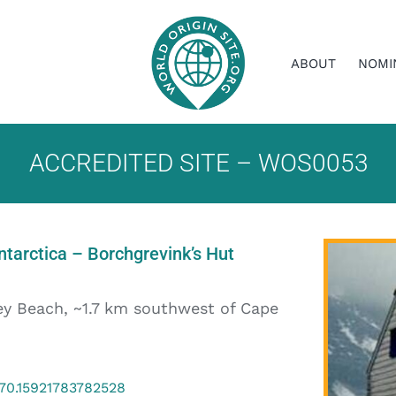
ABOUT
NOMI
ACCREDITED SITE – WOS0053
tarctica – Borchgrevink’s Hut
ey Beach, ~1.7 km southwest of Cape
170.15921783782528