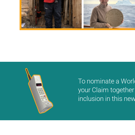
To nominate a World 
your Claim together 
inclusion in this n