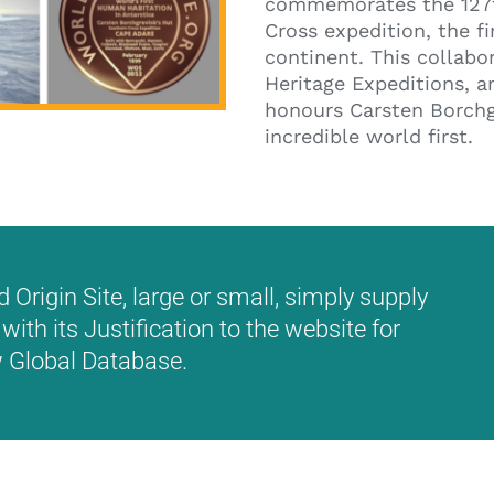
commemorates the 127t
Cross expedition, the f
continent. This collabo
Heritage Expeditions, a
honours Carsten Borchgr
incredible world first.
Origin Site, large or small, simply supply
with its Justification to the website for
ew Global Database.