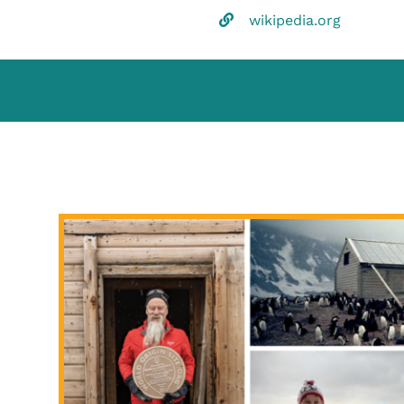
wikipedia.org