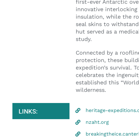
first-ever Antarctic ov
innovative interlockin
insulation, while the 
seal skins to withstand
hut served as a medical
study.
Connected by a roofline
protection, these build
expedition’s survival. 
celebrates the ingenuit
established this “World 
wilderness.
heritage-expeditions
LINKS:
nzaht.org
breakingtheice.cant