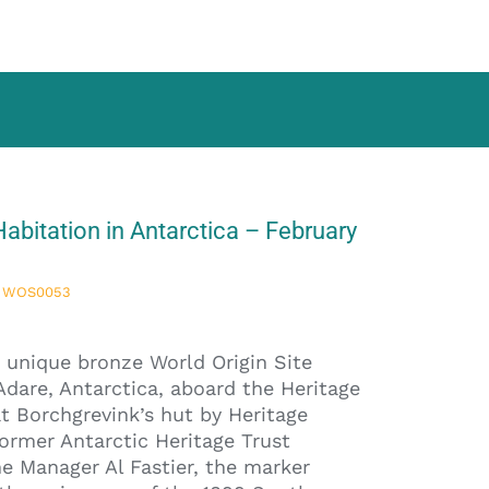
abitation in Antarctica – February
re WOS0053
 unique bronze World Origin Site
Adare, Antarctica, aboard the Heritage
t Borchgrevink’s hut by Heritage
ormer Antarctic Heritage Trust
 Manager Al Fastier, the marker