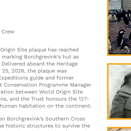
& Crew
Origin Site plaque has reached
, marking Borchgrevink’s hut as
 Delivered aboard the Heritage
 25, 2026, the plaque was
Expeditions guide and former
ust Conservation Programme Manager
oration between World Origin Site
ons, and the Trust honours the 127-
t human habitation on the continent.
ten Borchgrevink’s Southern Cross
e historic structures to survive the