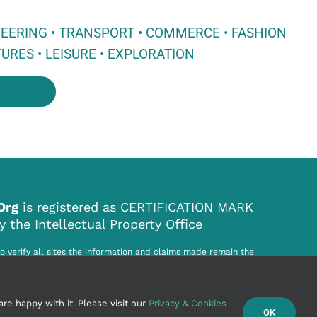
NEERING • TRANSPORT • COMMERCE • FASHION
URES • LEISURE • EXPLORATION
.Org
is registered as CERTIFICATION MARK
the Intellectual Property Office
to verify all sites the information and claims made remain the
ited site. World Origin Site .Org Ltd. cannot be held responsible for
r infringement howsoever caused by the information on this website.
re happy with it. Please visit our
Privacy & Cookies
OK