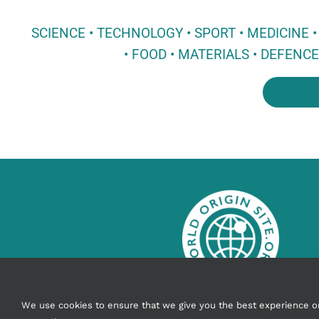
SCIENCE • TECHNOLOGY • SPORT • MEDICINE
• FOOD • MATERIALS • DEFENC
info@worldoriginsite.org
We use cookies to ensure that we give you the best experience on o