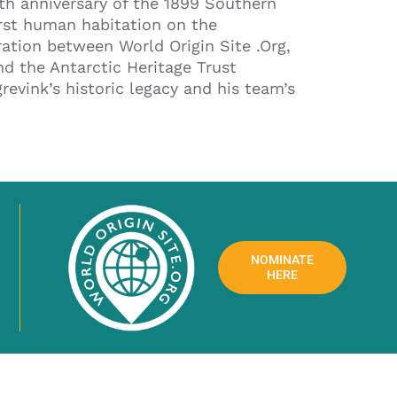
h anniversary of the 1899 Southern
irst human habitation on the
ration between World Origin Site .Org,
nd the Antarctic Heritage Trust
evink’s historic legacy and his team’s
NOMINATE
HERE