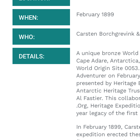
February 1899
WHEN:
Carsten Borchgrevink 
WHO:
A unique bronze World 
DETAILS:
Cape Adare, Antarctica
World Origin Site 0053.
Adventurer on February
presented by Heritage 
Antarctic Heritage Tr
Al Fastier. This collab
.Org, Heritage Expediti
year legacy of the firs
In February 1899, Cars
expedition erected thes