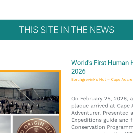
THIS SITE IN THE NEWS
World’s First Human H
2026
Borchgrevink’s Hut – Cape Ada
On February 25, 2026, a
plaque arrived at Cape 
Adventurer. Presented a
Expeditions guide and f
Conservation Programme