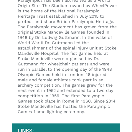
Paralympics has been accredited as a World
Origin Site. The Stadium owned by WheelPower
is the home of the National Paralympic
Heritage Trust established in July 2015 to
protect and share British Paralympic Heritage.
The Paralympic movement has grown from the
original Stoke Mandeville Games founded in
1948 by Dr. Ludwig Guttmann. In the wake of
World War II Dr. Guttmann led the
establishment of the spinal injury unit at Stoke
Mandeville Hospital. The fist games held at
Stoke Mandeville were organised by Dr.
Guttmann for wheelchair patients and were
run in parallel to the opening day of the 1948
Olympic Games held in London. 16 injured
male and female athletes took part in an
archery competition. The games grew for the
next event in 1952 and extended to a two day
competition in 1956. The first Paralympic
Games took place in Rome in 1960. Since 2014
Stoke Mandeville has hosted the Paralympic
Games flame lighting ceremony.
LINKS: