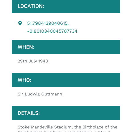
LOCATION:
51.7984139040615,
-0.8010340045787734
WHEN:
29th July 1948
WHO:
Sir Ludwig Guttmann
DETAILS:
Stoke Mandeville Stadium, the Birthplace of the