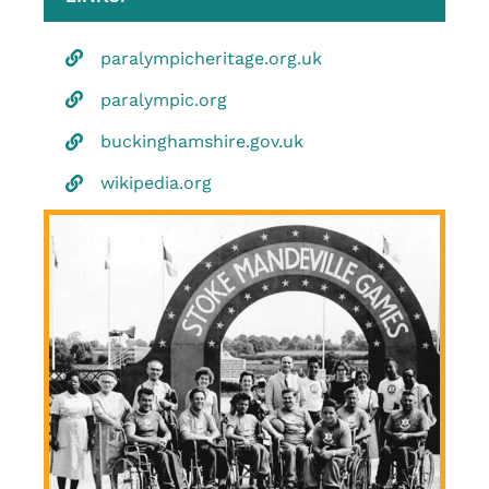
paralympicheritage.org.uk
paralympic.org
buckinghamshire.gov.uk
wikipedia.org