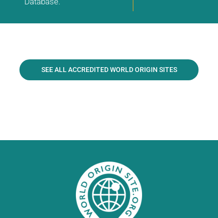
Database.
SEE ALL ACCREDITED WORLD ORIGIN SITES