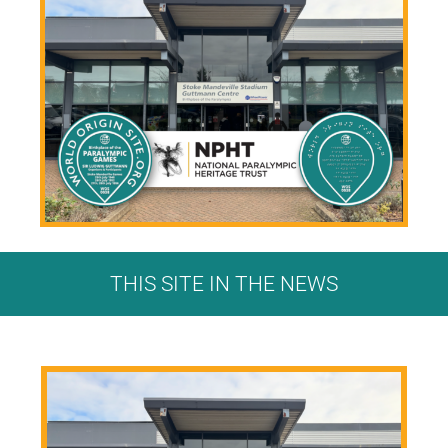
THIS SITE IN THE NEWS