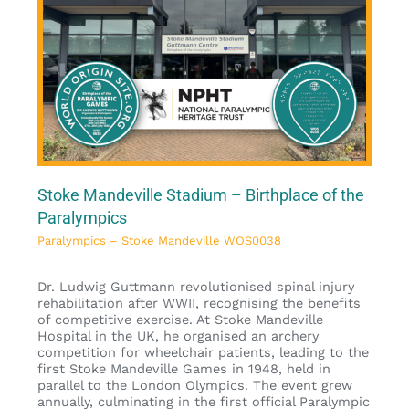
Stoke Mandeville Stadium – Birthplace of the
Paralympics
Paralympics – Stoke Mandeville WOS0038
Dr. Ludwig Guttmann revolutionised spinal injury
rehabilitation after WWII, recognising the benefits
of competitive exercise. At Stoke Mandeville
Hospital in the UK, he organised an archery
competition for wheelchair patients, leading to the
first Stoke Mandeville Games in 1948, held in
parallel to the London Olympics. The event grew
annually, culminating in the first official Paralympic