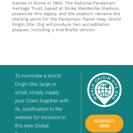
Games in Rome in 1960. The National Paralympic
Heritage Trust, based at Stoke Mandeville Stadium,
preserves this legacy, and the stadium remains the
starting point for the Paralympic flame relay. World
Origin Site .Org will produce two accreditation
plaques, including a trial Braille version.
To nominate a World
Origin Site, large or
small, simply supply
your Claim together with
its Justification to the
website for inclusion in
NOMINATE
this new Global
HERE