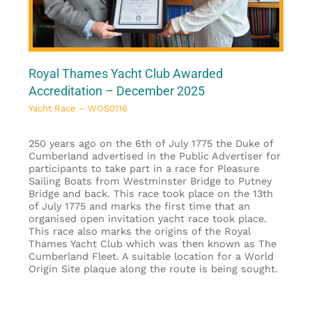
Royal Thames Yacht Club Awarded
Accreditation – December 2025
Yacht Race – WOS0116
250 years ago on the 6th of July 1775 the Duke of
Cumberland advertised in the Public Advertiser for
participants to take part in a race for Pleasure
Sailing Boats from Westminster Bridge to Putney
Bridge and back. This race took place on the 13th
of July 1775 and marks the first time that an
organised open invitation yacht race took place.
This race also marks the origins of the Royal
Thames Yacht Club which was then known as The
Cumberland Fleet. A suitable location for a World
Origin Site plaque along the route is being sought.