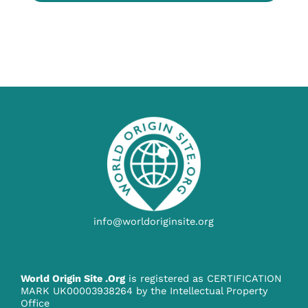
info@worldoriginsite.org
World Origin Site .Org
is registered as CERTIFICATION
MARK UK00003938264 by the Intellectual Property
Office