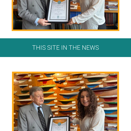
THIS SITE IN THE NEWS