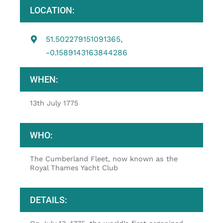
LOCATION:
51.502279151091365,
-0.1589143163844286
WHEN:
13th July 1775
WHO:
The Cumberland Fleet, now known as the
Royal Thames Yacht Club
DETAILS: