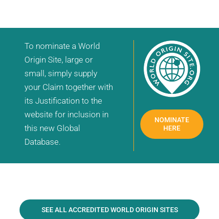
To nominate a World
Origin Site, large or
small, simply supply
your Claim together with
its Justification to the
website for inclusion in
NOMINATE
this new Global
HERE
Database.
SEE ALL ACCREDITED WORLD ORIGIN SITES