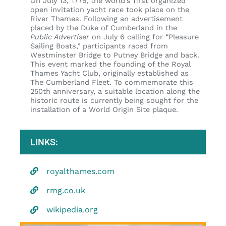
On July 13, 1775, the world’s first organized
open invitation yacht race took place on the
River Thames. Following an advertisement
placed by the Duke of Cumberland in the
Public Advertiser
on July 6 calling for “Pleasure
Sailing Boats,” participants raced from
Westminster Bridge to Putney Bridge and back.
This event marked the founding of the Royal
Thames Yacht Club, originally established as
The Cumberland Fleet. To commemorate this
250th anniversary, a suitable location along the
historic route is currently being sought for the
installation of a World Origin Site plaque.
LINKS:
royalthames.com
rmg.co.uk
wikipedia.org