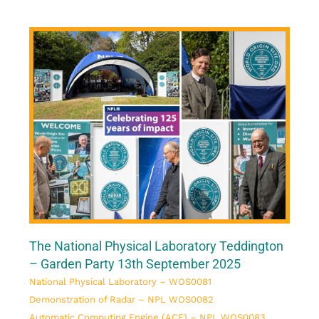
The National Physical Laboratory Teddington
– Garden Party 13th September 2025
National Physical Laboratory – WOS0081
Demonstration of Radar – NPL WOS0082
Automatic Computing Engine (ACE) – NPL WOS0083