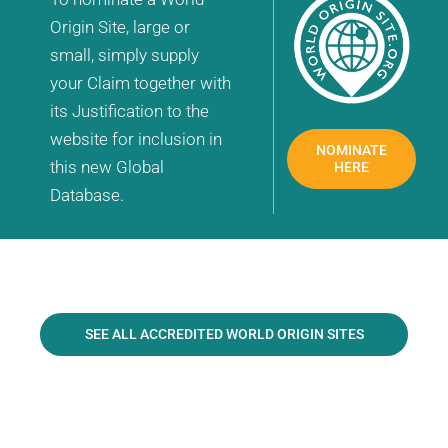
Origin Site, large or
small, simply supply
your Claim together with
its Justification to the
website for inclusion in
NOMINATE
this new Global
HERE
Database.
SEE ALL ACCREDITED WORLD ORIGIN SITES