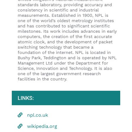
standards laboratory, providing accuracy and
consistency in scientific and industrial
measurements. Established in 1900, NPL is
one of the world’s oldest metrology institutes
and has contributed to significant scientific
milestones. Its work includes advances in early
computers, the creation of the first accurate
atomic clock, and the development of packet
switching technology that became a
foundation of the internet. NPL is located in
Bushy Park, Teddington and is operated by NPL
Management Ltd under the Department for
Science, Innovation and Technology. It is also
one of the largest government research
facilities in the country.
LINKS:
npl.co.uk
wikipedia.org