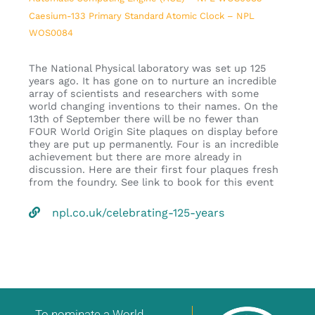
Caesium-133 Primary Standard Atomic Clock – NPL
WOS0084
The National Physical laboratory was set up 125
years ago. It has gone on to nurture an incredible
array of scientists and researchers with some
world changing inventions to their names. On the
13th of September there will be no fewer than
FOUR World Origin Site plaques on display before
they are put up permanently. Four is an incredible
achievement but there are more already in
discussion. Here are their first four plaques fresh
from the foundry. See link to book for this event
npl.co.uk/celebrating-125-years
To nominate a World