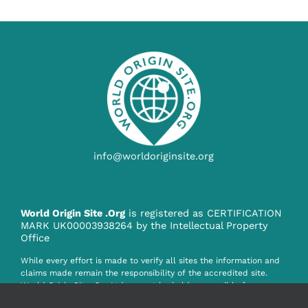
info@worldoriginsite.org
World Origin Site .Org
is registered as CERTIFICATION
MARK UK00003938264 by the Intellectual Property
Office
While every effort is made to verify all sites the information and
claims made remain the responsibility of the accredited site.
World Origin Site .Org Ltd. cannot be held responsible for any
claim, misinformation or infringement howsoever caused by the