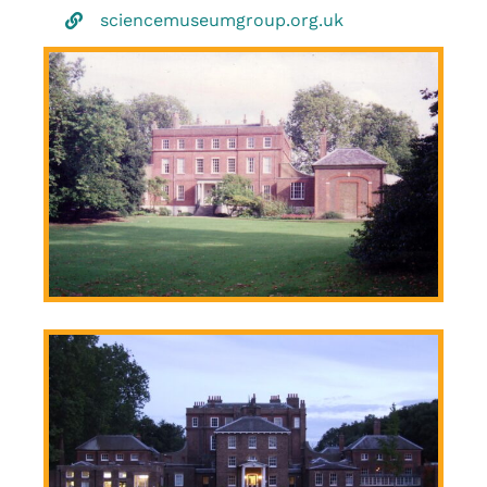
sciencemuseumgroup.org.uk