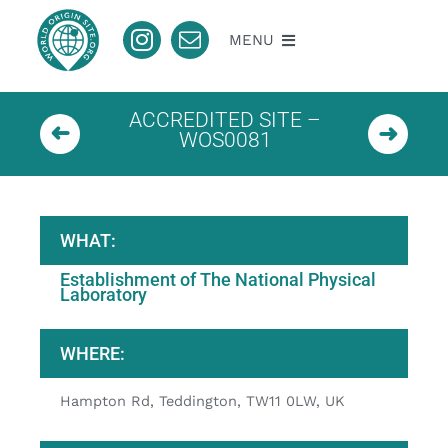
Skip
to
MENU
content
About
ACCREDITED SITE –
WOS0081
Nomination
Accredited
WHAT:
Establishment of The National Physical
Pending
Laboratory
WHERE:
Contact
Hampton Rd, Teddington, TW11 0LW, UK