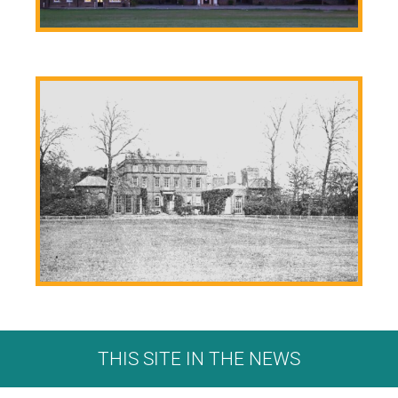
THIS SITE IN THE NEWS