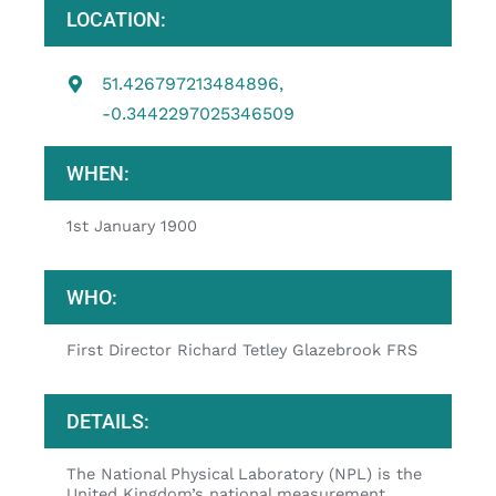
LOCATION:
51.426797213484896,
-0.3442297025346509
WHEN:
1st January 1900
WHO:
First Director Richard Tetley Glazebrook FRS
DETAILS:
The National Physical Laboratory (NPL) is the
United Kingdom’s national measurement