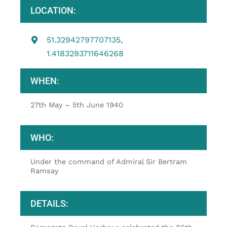
LOCATION:
51.32942797707135,
1.4183293711646268
WHEN:
27th May – 5th June 1940
WHO:
Under the command of Admiral Sir Bertram
Ramsay
DETAILS: