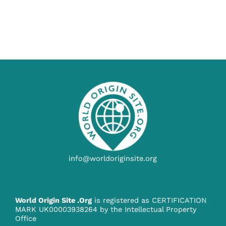
info@worldoriginsite.org
World Origin Site .Org
is registered as CERTIFICATION
MARK UK00003938264 by the Intellectual Property
Office