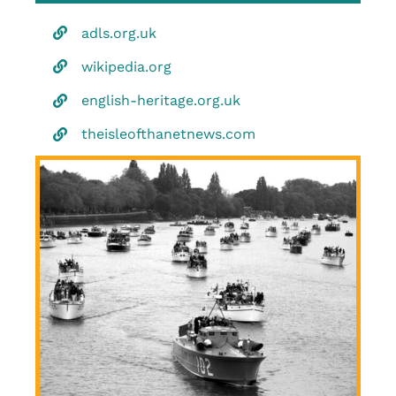
adls.org.uk
wikipedia.org
english-heritage.org.uk
theisleofthanetnews.com