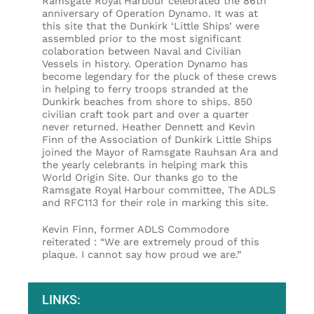
Ramsgate Royal Harbour celebrated the 86th
anniversary of Operation Dynamo. It was at
this site that the Dunkirk ‘Little Ships’ were
assembled prior to the most significant
colaboration between Naval and Civilian
Vessels in history. Operation Dynamo has
become legendary for the pluck of these crews
in helping to ferry troops stranded at the
Dunkirk beaches from shore to ships. 850
civilian craft took part and over a quarter
never returned. Heather Dennett and Kevin
Finn of the Association of Dunkirk Little Ships
joined the Mayor of Ramsgate Rauhsan Ara and
the yearly celebrants in helping mark this
World Origin Site. Our thanks go to the
Ramsgate Royal Harbour committee, The ADLS
and RFC113 for their role in marking this site.
Kevin Finn, former ADLS Commodore
reiterated : “We are extremely proud of this
plaque. I cannot say how proud we are.”
LINKS: