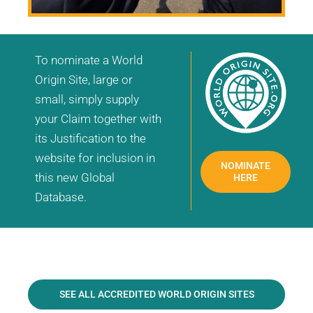
To nominate a World
Origin Site, large or
small, simply supply
your Claim together with
its Justification to the
website for inclusion in
NOMINATE
this new Global
HERE
Database.
SEE ALL ACCREDITED WORLD ORIGIN SITES