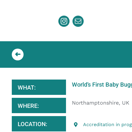
Skip
to
content
World’s First Baby Bug
WHAT:
Northamptonshire, UK
WHERE:
LOCATION:
Accreditation in pro