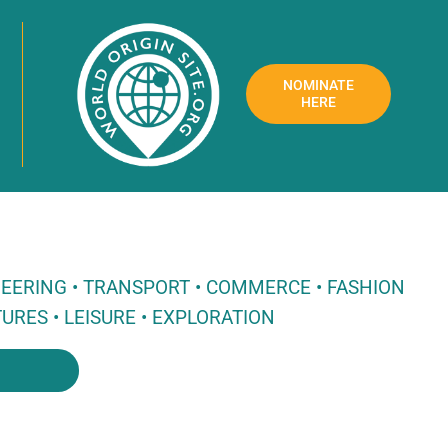
NOMINATE
HERE
NEERING • TRANSPORT • COMMERCE • FASHION
URES • LEISURE • EXPLORATION