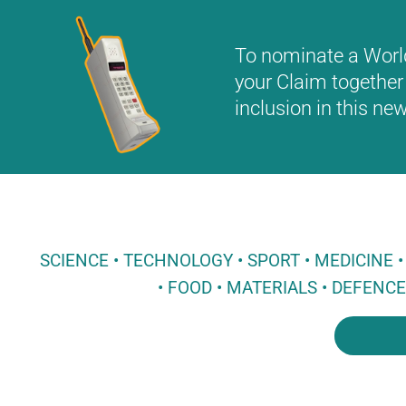
To nominate a World 
your Claim together 
inclusion in this n
SCIENCE • TECHNOLOGY • SPORT • MEDICINE
• FOOD • MATERIALS • DEFENC