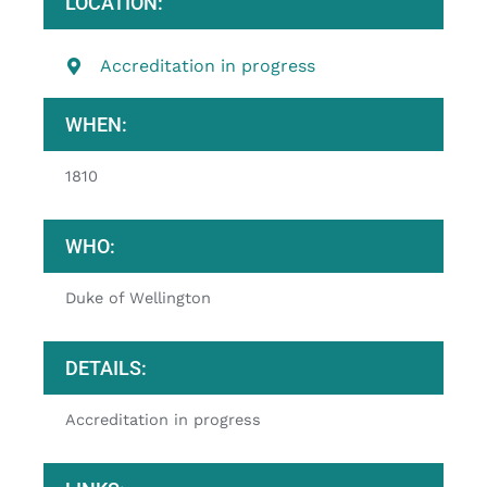
LOCATION:
Accreditation in progress
WHEN:
1810
WHO:
Duke of Wellington
DETAILS:
Accreditation in progress