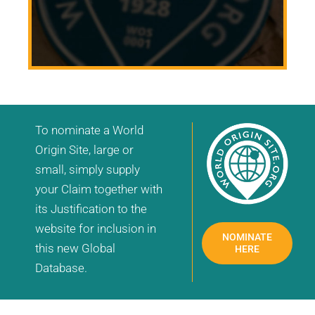
To nominate a World
Origin Site, large or
small, simply supply
your Claim together with
its Justification to the
website for inclusion in
NOMINATE
this new Global
HERE
Database.