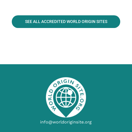
SEE ALL ACCREDITED WORLD ORIGIN SITES
info@worldoriginsite.org