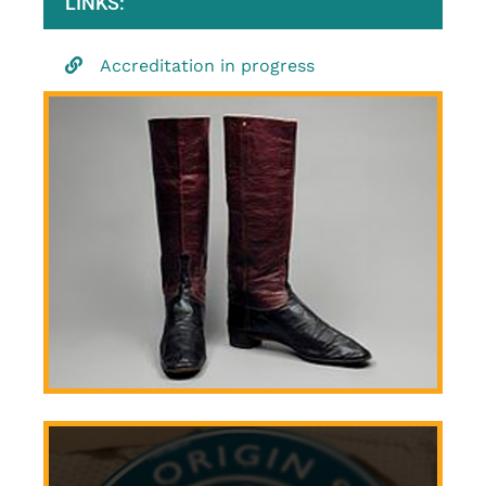
LINKS:
Accreditation in progress