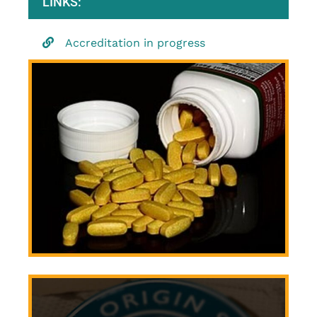
LINKS:
Accreditation in progress