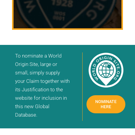
To nominate a World
Origin Site, large or
small, simply supply
your Claim together with
its Justification to the
website for inclusion in
NOMINATE
this new Global
HERE
Database.