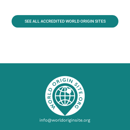
SEE ALL ACCREDITED WORLD ORIGIN SITES
info@worldoriginsite.org