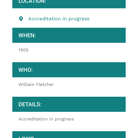
LOCATION:
Accreditation in progress
WHEN:
1905
WHO:
William Fletcher
DETAILS:
Accreditation in progress