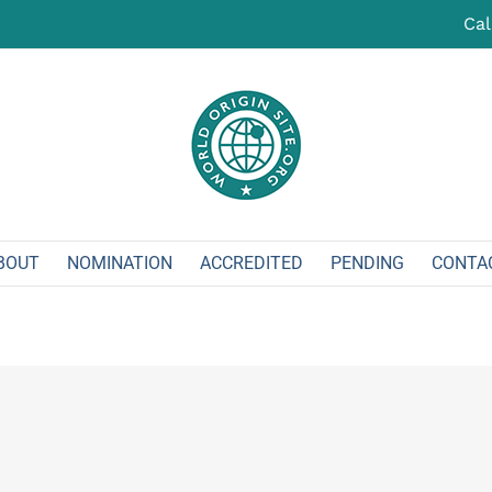
Cal
BOUT
NOMINATION
ACCREDITED
PENDING
CONTA