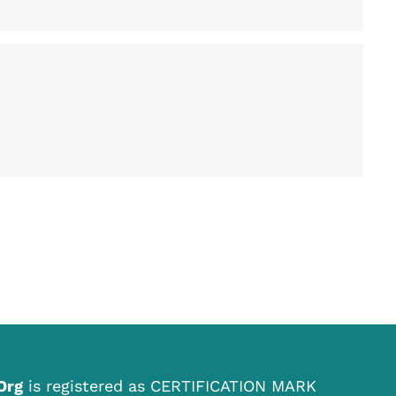
.Org
is registered as CERTIFICATION MARK