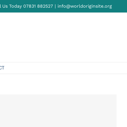
l Us Today
07831 882527
|
info@worldoriginsite.org
CT