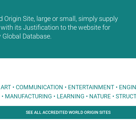
Origin Site, large or small, simply supply
with its Justification to the website for
ew Global Database.
 • ART • COMMUNICATION • ENTERTAINMENT • ENGI
E • MANUFACTURING • LEARNING • NATURE • STRUCT
SEE ALL ACCREDITED WORLD ORIGIN SITES