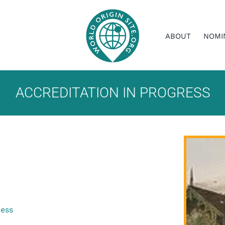
ABOUT
NOMI
ACCREDITATION IN PROGRESS
ress