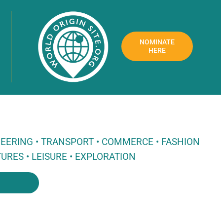
NOMINATE
HERE
NEERING • TRANSPORT • COMMERCE • FASHION
URES • LEISURE • EXPLORATION