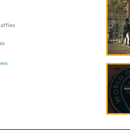
affles
ss
ress