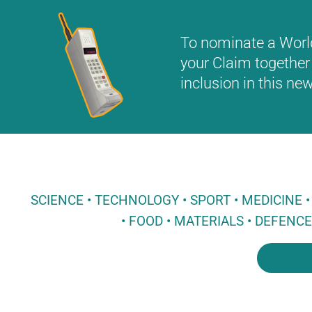
To nominate a World 
your Claim together 
inclusion in this n
SCIENCE • TECHNOLOGY • SPORT • MEDICINE
• FOOD • MATERIALS • DEFENC