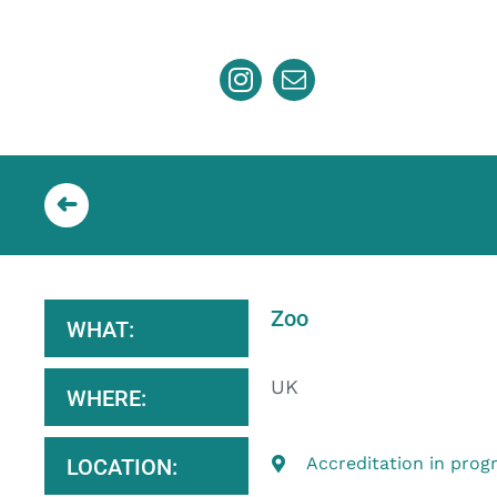
Skip
to
content
Zoo
WHAT:
UK
WHERE:
Accreditation in prog
LOCATION: