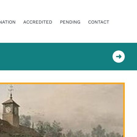
NATION
ACCREDITED
PENDING
CONTACT