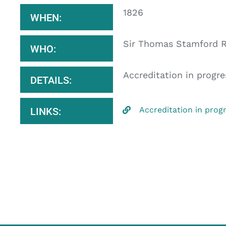
1826
WHEN:
Sir Thomas Stamford R
WHO:
Accreditation in progre
DETAILS:
Accreditation in prog
LINKS: