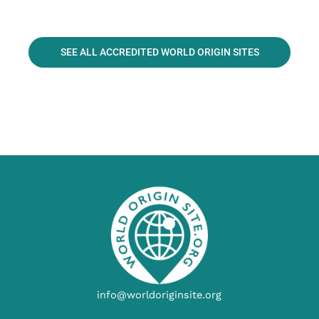
SEE ALL ACCREDITED WORLD ORIGIN SITES
info@worldoriginsite.org