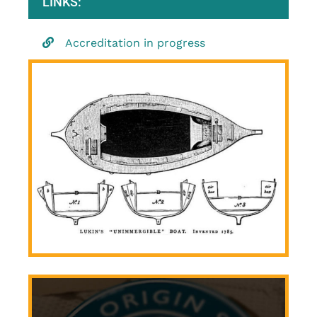
LINKS:
Accreditation in progress