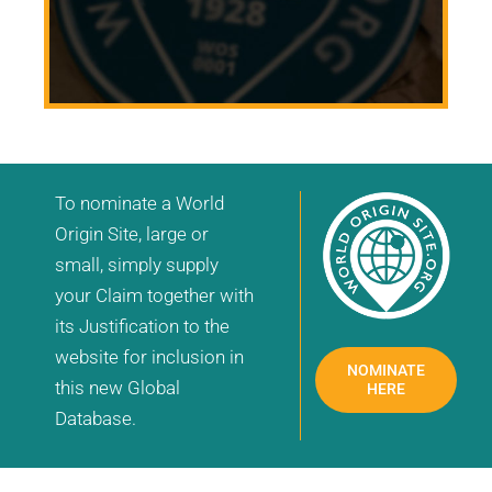
To nominate a World
Origin Site, large or
small, simply supply
your Claim together with
its Justification to the
website for inclusion in
NOMINATE
this new Global
HERE
Database.