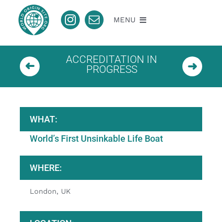
Skip
to
MENU
content
About
ACCREDITATION IN
PROGRESS
Nomination
Accredited
WHAT:
World’s First Unsinkable Life Boat
Pending
WHERE:
Contact
London, UK