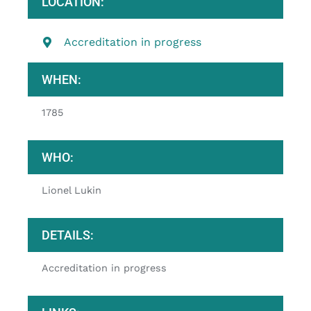
LOCATION:
Accreditation in progress
WHEN:
1785
WHO:
Lionel Lukin
DETAILS:
Accreditation in progress