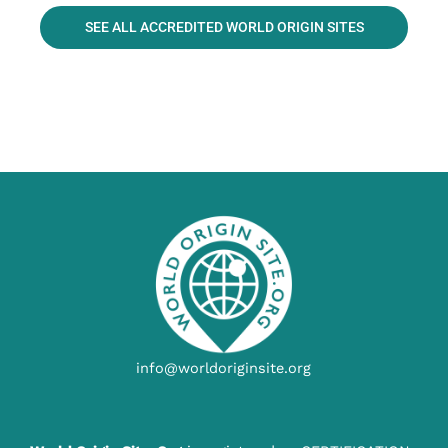
SEE ALL ACCREDITED WORLD ORIGIN SITES
info@worldoriginsite.org