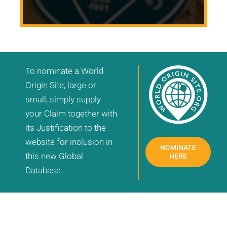
To nominate a World
Origin Site, large or
small, simply supply
your Claim together with
its Justification to the
website for inclusion in
NOMINATE
this new Global
HERE
Database.