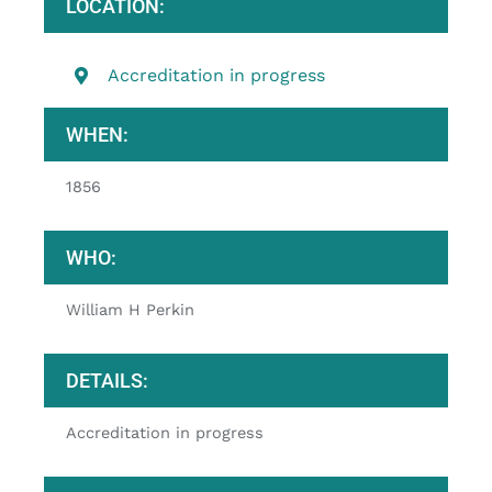
LOCATION:
Accreditation in progress
WHEN:
1856
WHO:
William H Perkin
DETAILS:
Accreditation in progress