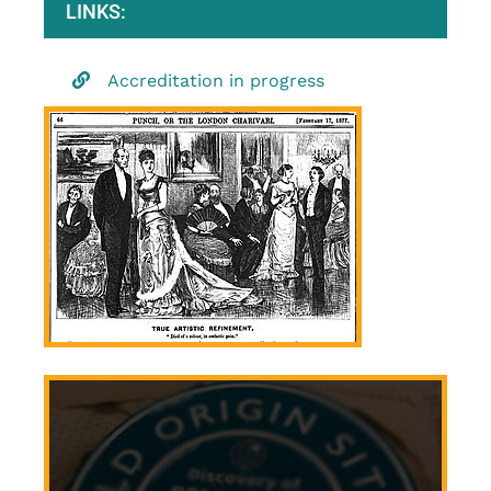
LINKS:
Accreditation in progress