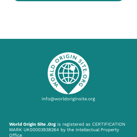
info@worldoriginsite.org
World Origin Site .Org
is registered as CERTIFICATION
MARK UK00003938264 by the Intellectual Property
Office