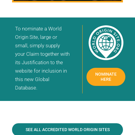
To nominate a World
Origin Site, large or
small, simply supply
your Claim together with
its Justification to the
website for inclusion in
NOMINATE
this new Global
HERE
Database.
SEE ALL ACCREDITED WORLD ORIGIN SITES