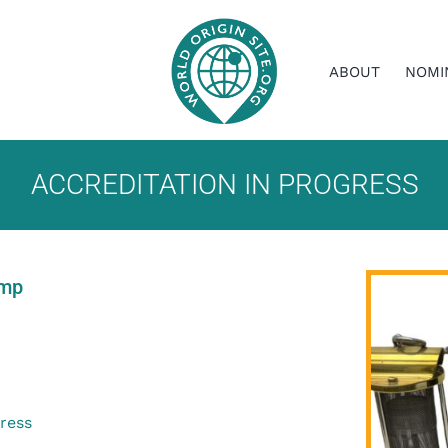
ABOUT
NOMI
ACCREDITATION IN PROGRESS
amp
gress