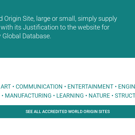
Origin Site, large or small, simply supply
with its Justification to the website for
ew Global Database.
 • ART • COMMUNICATION • ENTERTAINMENT • ENGI
E • MANUFACTURING • LEARNING • NATURE • STRUCT
SEE ALL ACCREDITED WORLD ORIGIN SITES