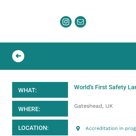
Skip
to
content
World’s First Safety L
WHAT:
Gateshead, UK
WHERE:
LOCATION:
Accreditation in pro