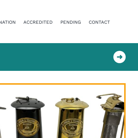
NATION
ACCREDITED
PENDING
CONTACT