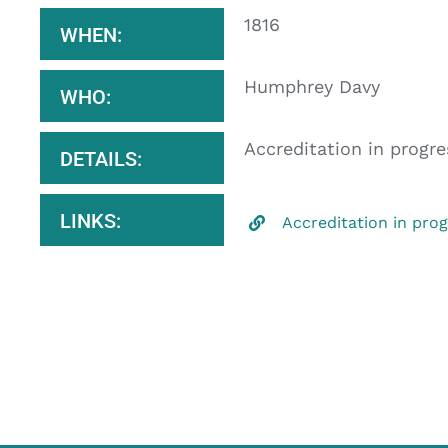
1816
WHEN:
Humphrey Davy
WHO:
Accreditation in progre
DETAILS:
LINKS:
Accreditation in pro