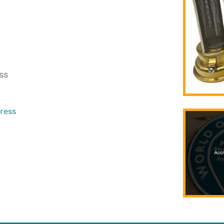
ss
gress