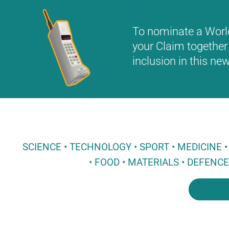
To nominate a World 
your Claim together 
inclusion in this n
SCIENCE • TECHNOLOGY • SPORT • MEDICINE
• FOOD • MATERIALS • DEFENC