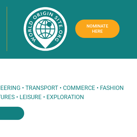
NOMINATE
HERE
NEERING • TRANSPORT • COMMERCE • FASHION
URES • LEISURE • EXPLORATION