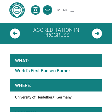
Skip
to
MENU
content
About
ACCREDITATION IN
PROGRESS
Nomination
Accredited
WHAT:
World’s First Bunsen Burner
Pending
WHERE:
Contact
University of Heidelberg, Germany