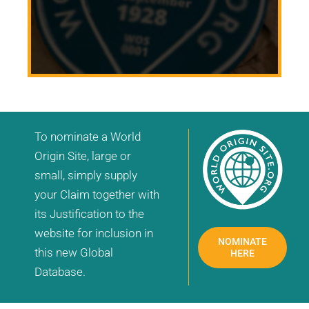
To nominate a World
Origin Site, large or
small, simply supply
your Claim together with
its Justification to the
website for inclusion in
NOMINATE
this new Global
HERE
Database.