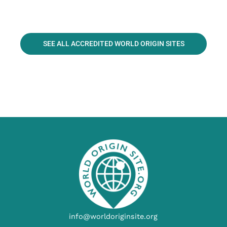
SEE ALL ACCREDITED WORLD ORIGIN SITES
info@worldoriginsite.org