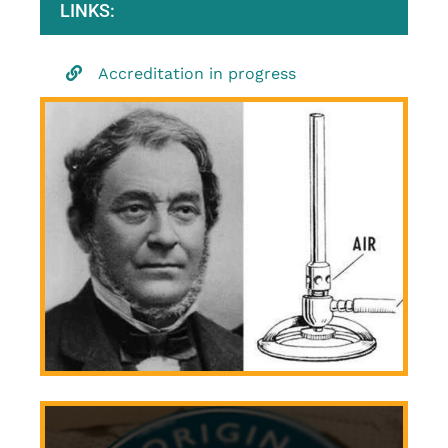
LINKS:
Accreditation in progress