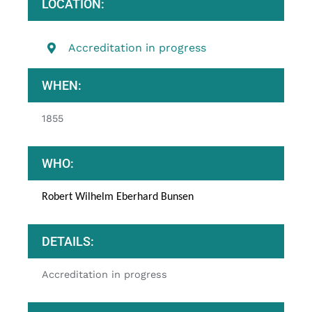
LOCATION:
Accreditation in progress
WHEN:
1855
WHO:
Robert Wilhelm Eberhard Bunsen
DETAILS:
Accreditation in progress