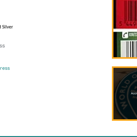
Silver
ss
gress