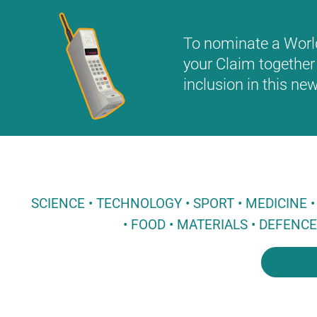
To nominate a World 
your Claim together 
inclusion in this n
SCIENCE • TECHNOLOGY • SPORT • MEDICINE
• FOOD • MATERIALS • DEFENC