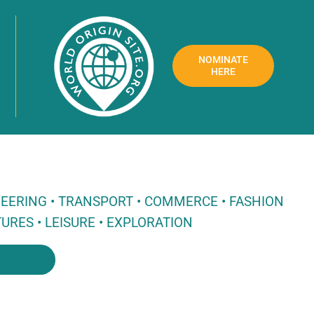
NOMINATE
HERE
NEERING • TRANSPORT • COMMERCE • FASHION
URES • LEISURE • EXPLORATION