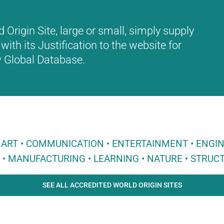
Origin Site, large or small, simply supply
with its Justification to the website for
ew Global Database.
 • ART • COMMUNICATION • ENTERTAINMENT • ENGI
E • MANUFACTURING • LEARNING • NATURE • STRUCT
SEE ALL ACCREDITED WORLD ORIGIN SITES