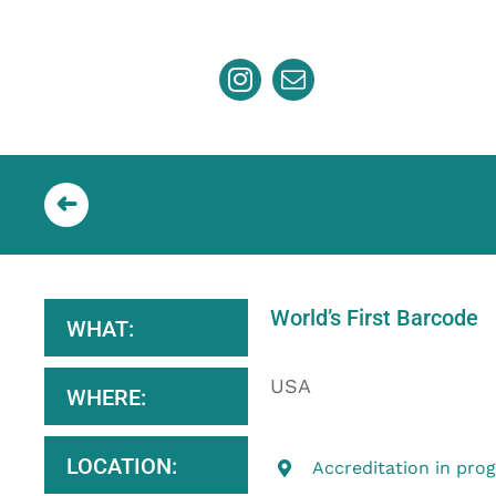
Skip
to
content
World’s First Barcode
WHAT:
USA
WHERE:
LOCATION:
Accreditation in pro