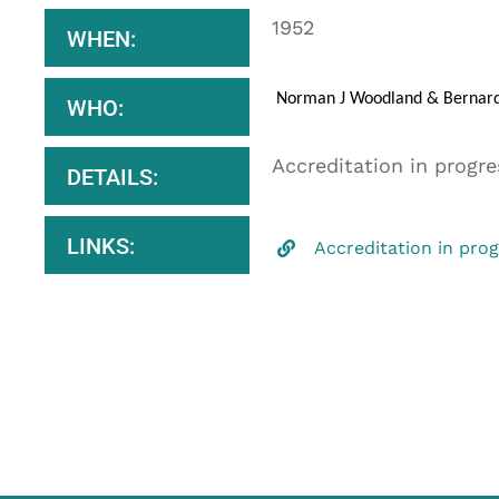
1952
WHEN:
Norman J Woodland & Bernard 
WHO:
Accreditation in progre
DETAILS:
LINKS:
Accreditation in pro