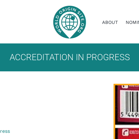
ABOUT
NOMI
ACCREDITATION IN PROGRESS
gress