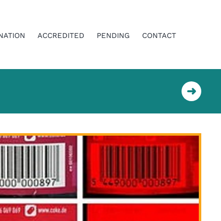
NATION
ACCREDITED
PENDING
CONTACT