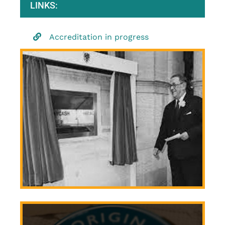
LINKS:
Accreditation in progress