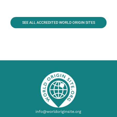
SEE ALL ACCREDITED WORLD ORIGIN SITES
info@worldoriginsite.org