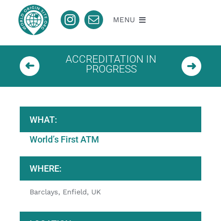
Skip
to
MENU
content
About
ACCREDITATION IN
PROGRESS
Nomination
Accredited
WHAT:
World’s First ATM
Pending
WHERE:
Contact
Barclays, Enfield, UK