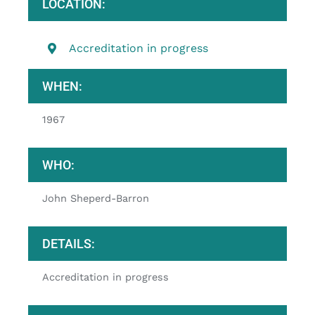
LOCATION:
Accreditation in progress
WHEN:
1967
WHO:
John Sheperd-Barron
DETAILS:
Accreditation in progress