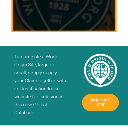
To nominate a World
Origin Site, large or
small, simply supply
your Claim together with
its Justification to the
website for inclusion in
NOMINATE
this new Global
HERE
Database.