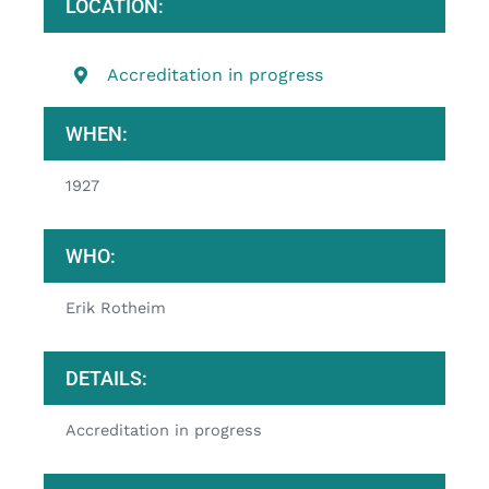
LOCATION:
Accreditation in progress
WHEN:
1927
WHO:
Erik Rotheim
DETAILS:
Accreditation in progress