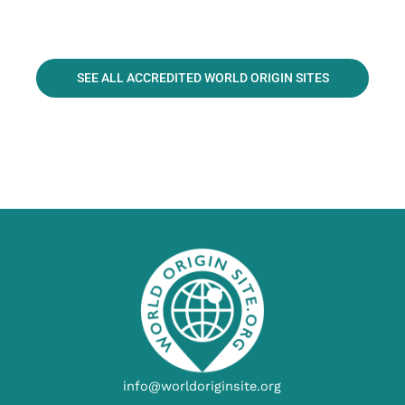
SEE ALL ACCREDITED WORLD ORIGIN SITES
info@worldoriginsite.org