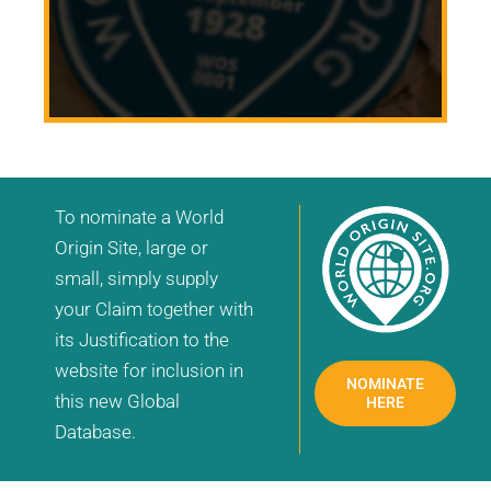
To nominate a World
Origin Site, large or
small, simply supply
your Claim together with
its Justification to the
website for inclusion in
NOMINATE
this new Global
HERE
Database.