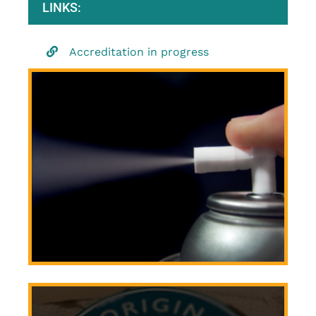
LINKS:
Accreditation in progress