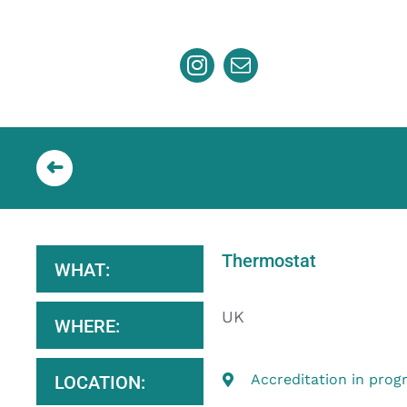
Skip
to
content
Thermostat
WHAT:
UK
WHERE:
Accreditation in prog
LOCATION: