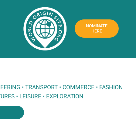
NOMINATE
HERE
NEERING • TRANSPORT • COMMERCE • FASHION
URES • LEISURE • EXPLORATION