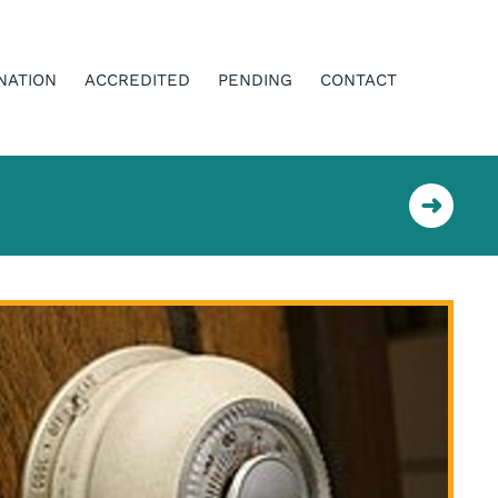
NATION
ACCREDITED
PENDING
CONTACT