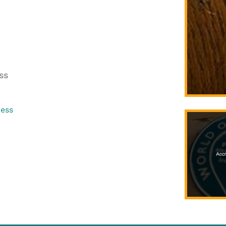
ss
ress