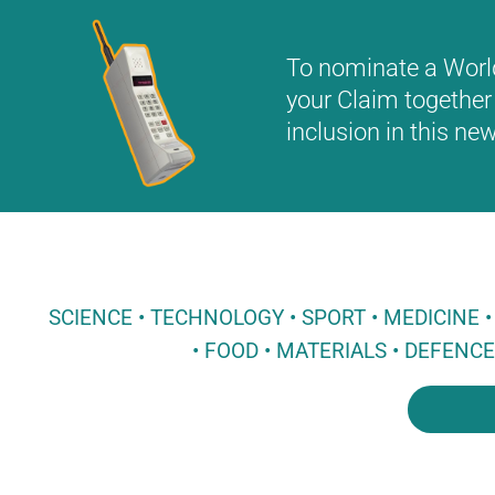
To nominate a World 
your Claim together 
inclusion in this n
SCIENCE • TECHNOLOGY • SPORT • MEDICINE
• FOOD • MATERIALS • DEFENC