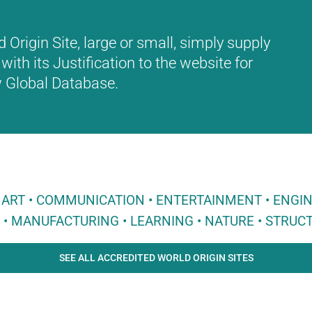
Origin Site, large or small, simply supply
with its Justification to the website for
ew Global Database.
 • ART • COMMUNICATION • ENTERTAINMENT • ENGI
E • MANUFACTURING • LEARNING • NATURE • STRUCT
SEE ALL ACCREDITED WORLD ORIGIN SITES