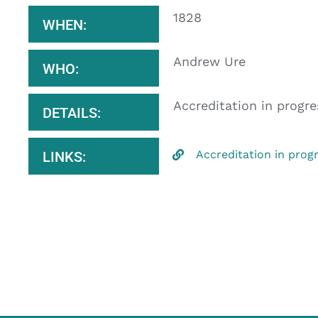
1828
WHEN:
Andrew Ure
WHO:
Accreditation in progre
DETAILS:
Accreditation in prog
LINKS: