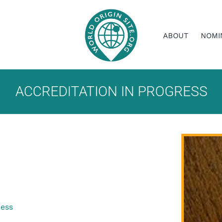
ABOUT
NOMI
ACCREDITATION IN PROGRESS
ress