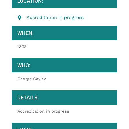
LOCATION:
Accreditation in progress
WHEN:
1808
WHO:
George Cayley
DETAILS:
Accreditation in progress