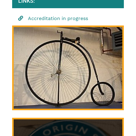
LINKS:
Accreditation in progress