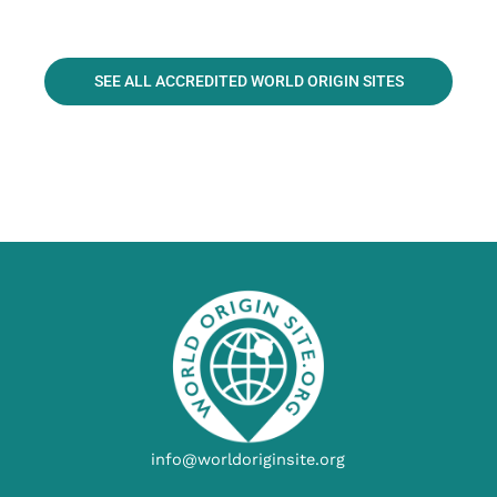
SEE ALL ACCREDITED WORLD ORIGIN SITES
info@worldoriginsite.org