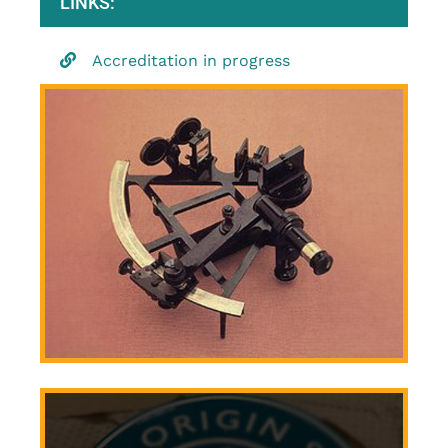
LINKS:
Accreditation in progress