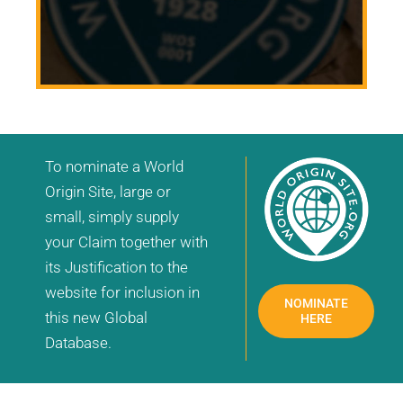
To nominate a World
Origin Site, large or
small, simply supply
your Claim together with
its Justification to the
website for inclusion in
NOMINATE
this new Global
HERE
Database.