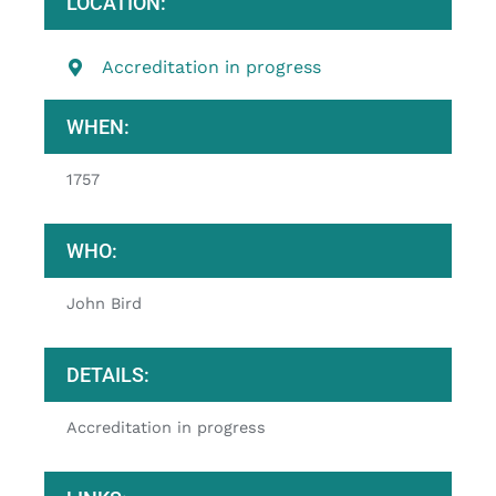
LOCATION:
Accreditation in progress
WHEN:
1757
WHO:
John Bird
DETAILS:
Accreditation in progress