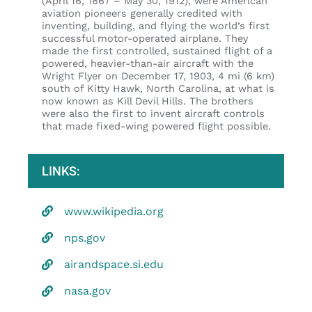
(April 16, 1867 – May 30, 1912), were American
aviation pioneers generally credited with
inventing, building, and flying the world’s first
successful motor-operated airplane. They
made the first controlled, sustained flight of a
powered, heavier-than-air aircraft with the
Wright Flyer on December 17, 1903, 4 mi (6 km)
south of Kitty Hawk, North Carolina, at what is
now known as Kill Devil Hills. The brothers
were also the first to invent aircraft controls
that made fixed-wing powered flight possible.
LINKS:
www.wikipedia.org
nps.gov
airandspace.si.edu
nasa.gov