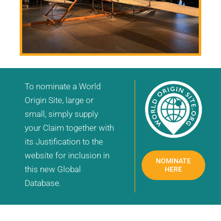
To nominate a World
Origin Site, large or
small, simply supply
your Claim together with
its Justification to the
website for inclusion in
NOMINATE
this new Global
HERE
Database.