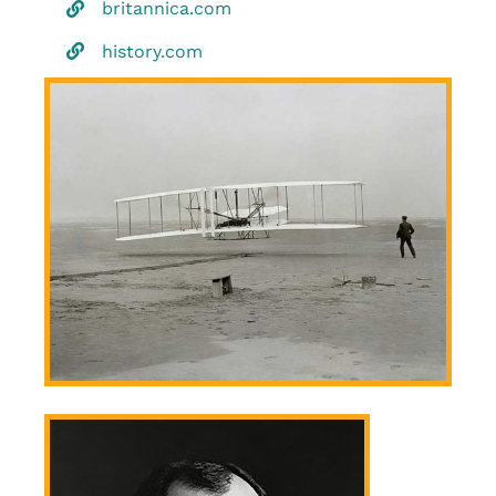
britannica.com
history.com