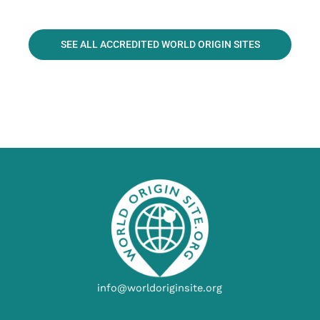
SEE ALL ACCREDITED WORLD ORIGIN SITES
info@worldoriginsite.org