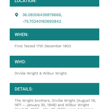
LOCATION:
36.08206439879666,
-75.70240182692842
WHEN:
First Tested 17th December 1903
WHO:
Orville Wright & Wilbur Wright
DETAILS:
The Wright brothers, Orville Wright (August 19,
1871 – January 30, 1948) and Wilbur Wright