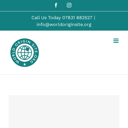
Skip
Facebook
Instagram
to
content
Call Us Today
07831 882527
|
info@worldoriginsite.org