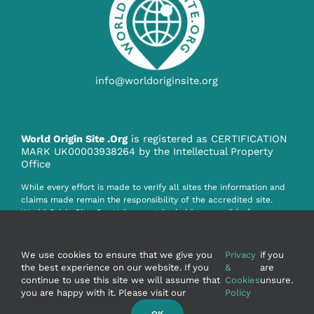
info@worldoriginsite.org
World Origin Site .Org
is registered as CERTIFICATION
MARK UK00003938264 by the Intellectual Property
Office
While every effort is made to verify all sites the information and
claims made remain the responsibility of the accredited site.
World Origin Site .Org Ltd. cannot be held responsible for any
claim, misinformation or infringement howsoever caused by the
information on this website.
We use cookies to ensure that we give you
Privacy
if you
the best experience on our website. If you
&
are
continue to use this site we will assume that
Cookies
unsure.
you are happy with it. Please visit our
Policy