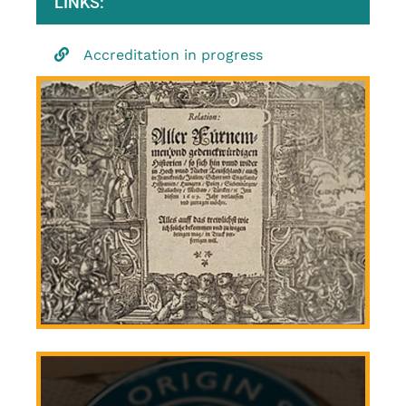
LINKS:
Accreditation in progress