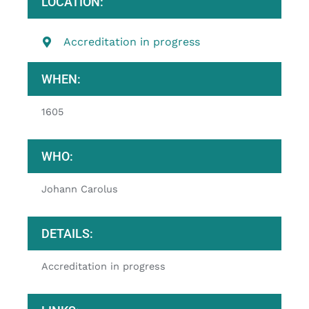
LOCATION:
Accreditation in progress
WHEN:
1605
WHO:
Johann Carolus
DETAILS:
Accreditation in progress