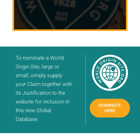
To nominate a World
Origin Site, large or
small, simply supply
your Claim together with
its Justification to the
website for inclusion in
NOMINATE
this new Global
HERE
Database.