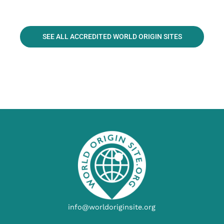
SEE ALL ACCREDITED WORLD ORIGIN SITES
info@worldoriginsite.org