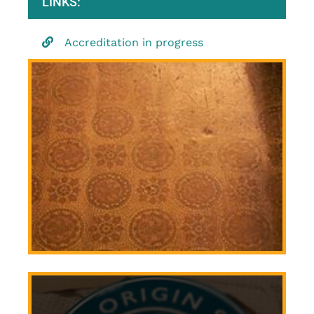
LINKS:
Accreditation in progress