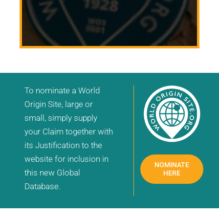
To nominate a World
Origin Site, large or
small, simply supply
your Claim together with
its Justification to the
website for inclusion in
NOMINATE
this new Global
HERE
Database.