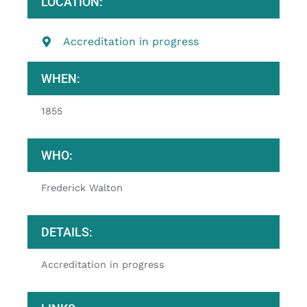
LOCATION:
Accreditation in progress
WHEN:
1855
WHO:
Frederick Walton
DETAILS:
Accreditation in progress