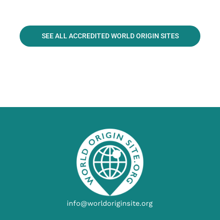
SEE ALL ACCREDITED WORLD ORIGIN SITES
info@worldoriginsite.org