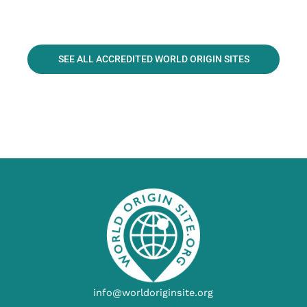
SEE ALL ACCREDITED WORLD ORIGIN SITES
info@worldoriginsite.org