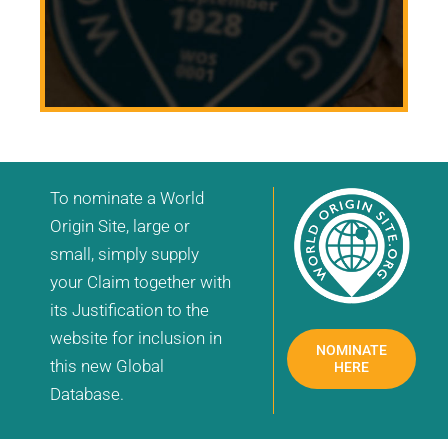
To nominate a World
Origin Site, large or
small, simply supply
your Claim together with
its Justification to the
website for inclusion in
NOMINATE
this new Global
HERE
Database.