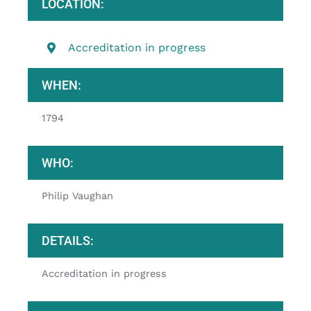
LOCATION:
Accreditation in progress
WHEN:
1794
WHO:
Philip Vaughan
DETAILS:
Accreditation in progress