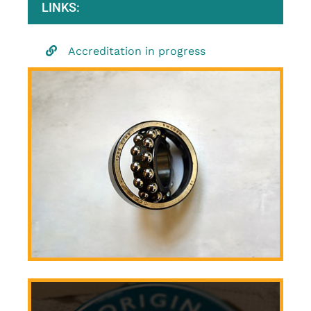
LINKS:
Accreditation in progress