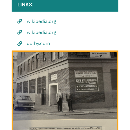
LINKS:
wikipedia.org
wikipedia.org
dolby.com