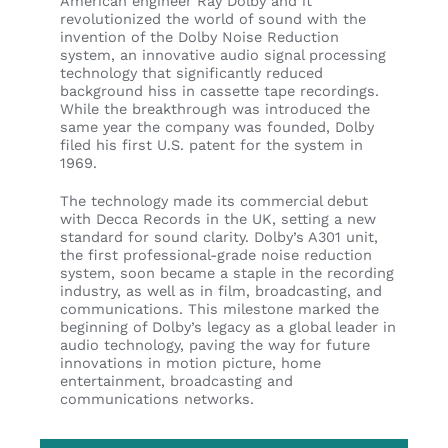
American engineer Ray Dolby and it
revolutionized the world of sound with the
invention of the Dolby Noise Reduction
system, an innovative audio signal processing
technology that significantly reduced
background hiss in cassette tape recordings.
While the breakthrough was introduced the
same year the company was founded, Dolby
filed his first U.S. patent for the system in
1969.
The technology made its commercial debut
with Decca Records in the UK, setting a new
standard for sound clarity. Dolby’s A301 unit,
the first professional-grade noise reduction
system, soon became a staple in the recording
industry, as well as in film, broadcasting, and
communications. This milestone marked the
beginning of Dolby’s legacy as a global leader in
audio technology, paving the way for future
innovations in motion picture, home
entertainment, broadcasting and
communications networks.