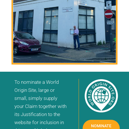
To nominate a World
Origin Site, large or
small, simply supply
your Claim together with
its Justification to the
website for inclusion in
NOMINATE