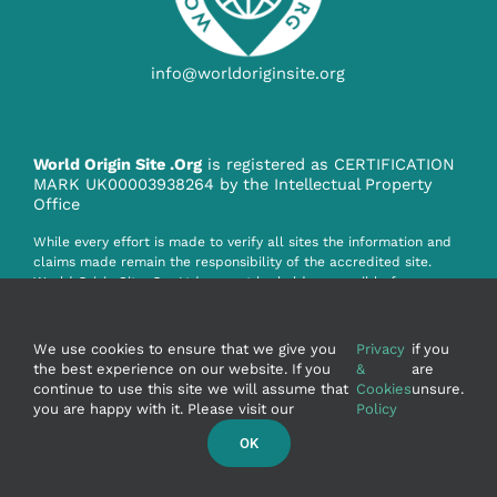
info@worldoriginsite.org
World Origin Site .Org
is registered as CERTIFICATION
MARK UK00003938264 by the Intellectual Property
Office
While every effort is made to verify all sites the information and
claims made remain the responsibility of the accredited site.
World Origin Site .Org Ltd. cannot be held responsible for any
claim, misinformation or infringement howsoever caused by the
information on this website.
We use cookies to ensure that we give you
Privacy
if you
the best experience on our website. If you
&
are
continue to use this site we will assume that
Cookies
unsure.
you are happy with it. Please visit our
Policy
OK
© Copyright 2020 - WorldOriginSite.Org Ltd. UK
Company Reg No:15262800 - Martin Wilkie FRSA - UK