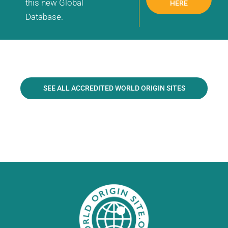
this new Global
HERE
Database.
SEE ALL ACCREDITED WORLD ORIGIN SITES