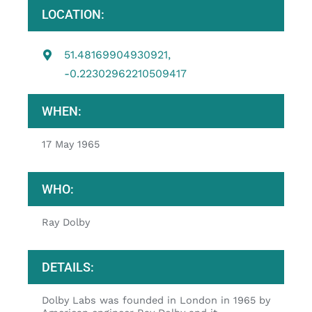
LOCATION:
51.48169904930921,
-0.22302962210509417
WHEN:
17 May 1965
WHO:
Ray Dolby
DETAILS:
Dolby Labs was founded in London in 1965 by