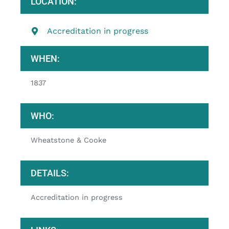
LOCATION:
Accreditation in progress
WHEN:
1837
WHO:
Wheatstone & Cooke
DETAILS:
Accreditation in progress