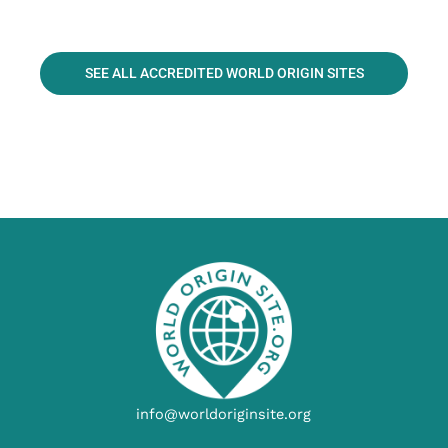
SEE ALL ACCREDITED WORLD ORIGIN SITES
info@worldoriginsite.org