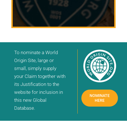
To nominate a World
Origin Site, large or
small, simply supply
your Claim together with
its Justification to the
website for inclusion in
NOMINATE
this new Global
HERE
Database.