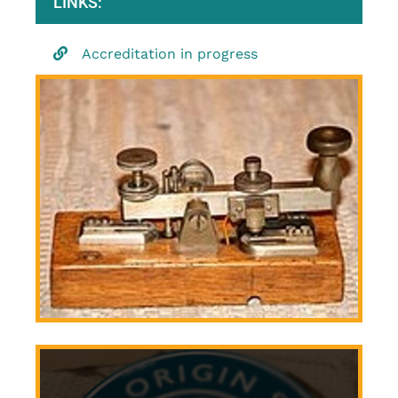
LINKS:
Accreditation in progress