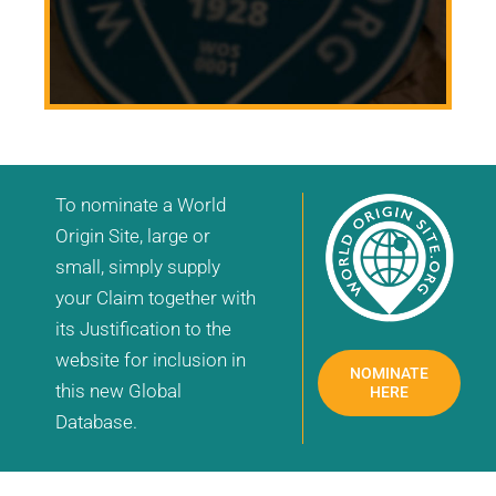
To nominate a World
Origin Site, large or
small, simply supply
your Claim together with
its Justification to the
website for inclusion in
NOMINATE
this new Global
HERE
Database.