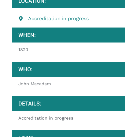
LOCATION:
Accreditation in progress
WHEN:
1820
WHO:
John Macadam
DETAILS:
Accreditation in progress