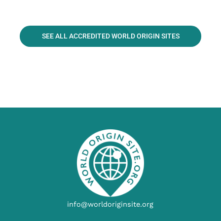
SEE ALL ACCREDITED WORLD ORIGIN SITES
info@worldoriginsite.org