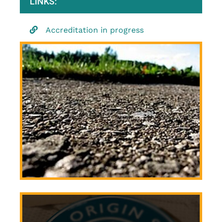
LINKS:
Accreditation in progress