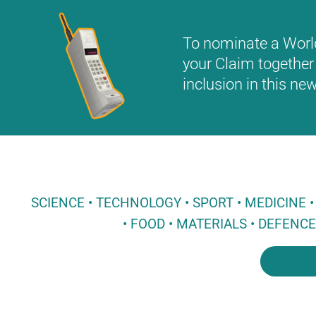
To nominate a World 
your Claim together 
inclusion in this n
SCIENCE • TECHNOLOGY • SPORT • MEDICINE
• FOOD • MATERIALS • DEFENC