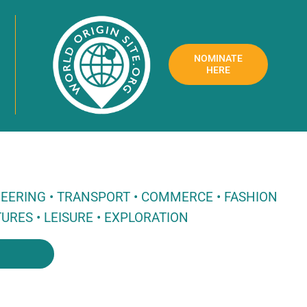
NOMINATE
HERE
NEERING • TRANSPORT • COMMERCE • FASHION
URES • LEISURE • EXPLORATION