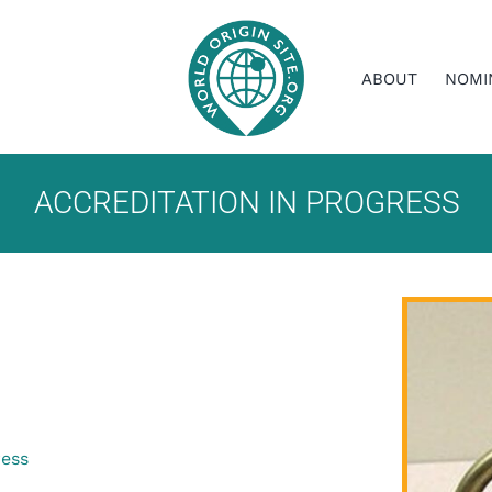
ABOUT
NOMI
ACCREDITATION IN PROGRESS
ress