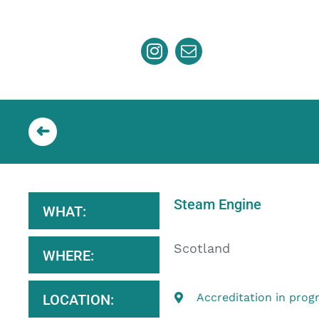
Skip
to
content
Steam Engine
WHAT:
Scotland
WHERE:
Accreditation in prog
LOCATION: