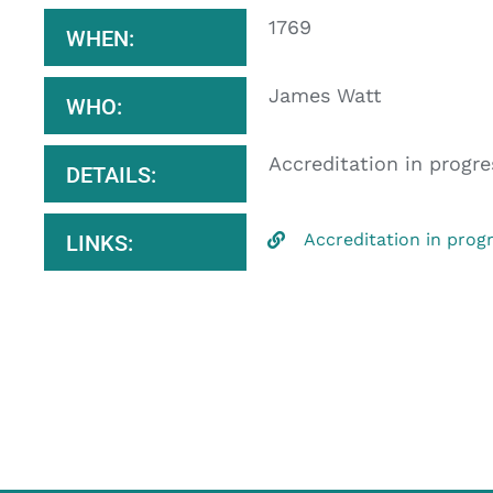
1769
WHEN:
James Watt
WHO:
Accreditation in progre
DETAILS:
Accreditation in prog
LINKS: