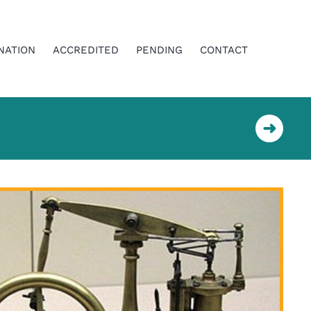
NATION
ACCREDITED
PENDING
CONTACT