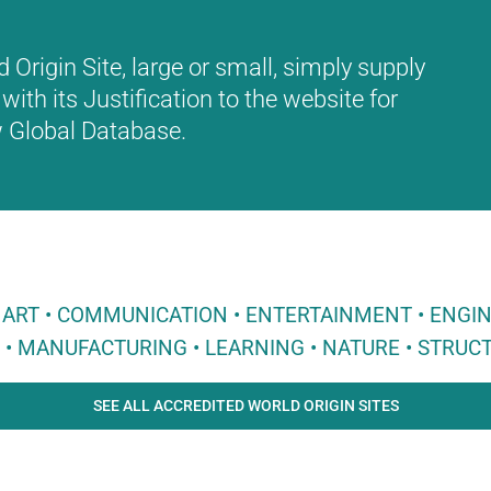
Origin Site, large or small, simply supply
with its Justification to the website for
ew Global Database.
 • ART • COMMUNICATION • ENTERTAINMENT • ENGI
E • MANUFACTURING • LEARNING • NATURE • STRUCT
SEE ALL ACCREDITED WORLD ORIGIN SITES