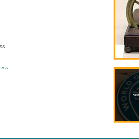
ss
ress