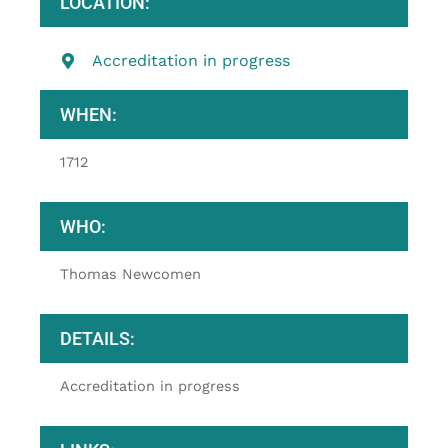
LOCATION:
Accreditation in progress
WHEN:
1712
WHO:
Thomas Newcomen
DETAILS:
Accreditation in progress