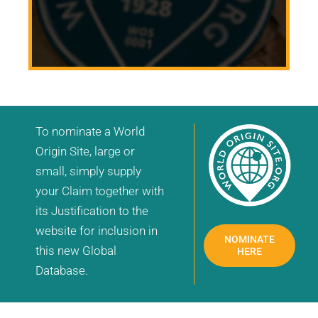
To nominate a World
Origin Site, large or
small, simply supply
your Claim together with
its Justification to the
website for inclusion in
NOMINATE
this new Global
HERE
Database.