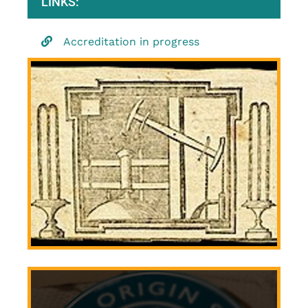
LINKS:
Accreditation in progress