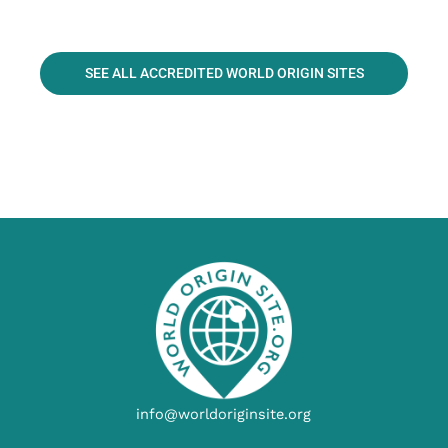
SEE ALL ACCREDITED WORLD ORIGIN SITES
info@worldoriginsite.org