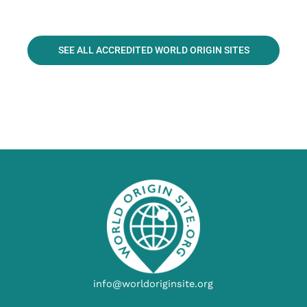
SEE ALL ACCREDITED WORLD ORIGIN SITES
info@worldoriginsite.org