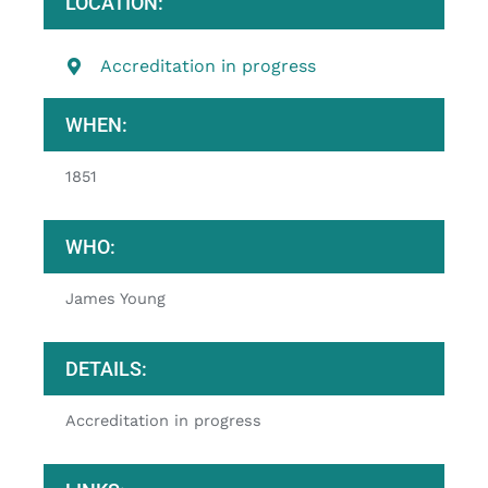
LOCATION:
Accreditation in progress
WHEN:
1851
WHO:
James Young
DETAILS:
Accreditation in progress