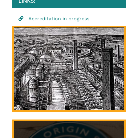
LINKS:
Accreditation in progress