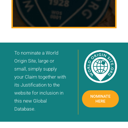
To nominate a World
Origin Site, large or
small, simply supply
your Claim together with
its Justification to the
website for inclusion in
NOMINATE
this new Global
HERE
Database.