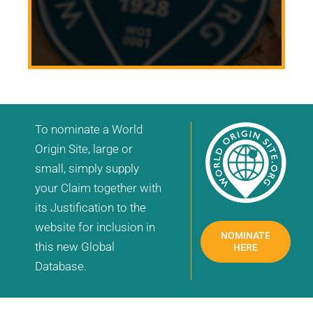
To nominate a World
Origin Site, large or
small, simply supply
your Claim together with
its Justification to the
website for inclusion in
NOMINATE
this new Global
HERE
Database.