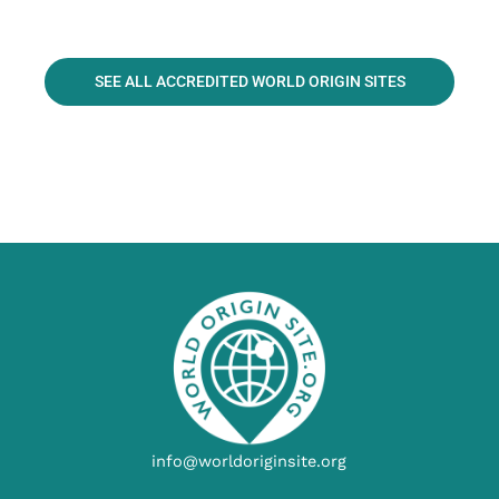
SEE ALL ACCREDITED WORLD ORIGIN SITES
info@worldoriginsite.org