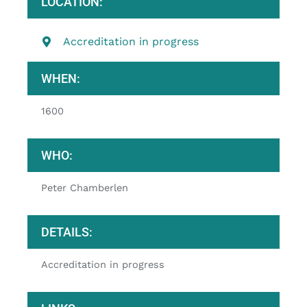
LOCATION:
Accreditation in progress
WHEN:
1600
WHO:
Peter Chamberlen
DETAILS:
Accreditation in progress