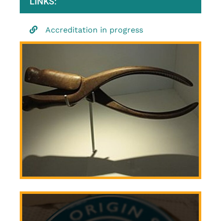
LINKS:
Accreditation in progress