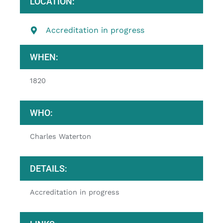
LOCATION:
Accreditation in progress
WHEN:
1820
WHO:
Charles Waterton
DETAILS:
Accreditation in progress