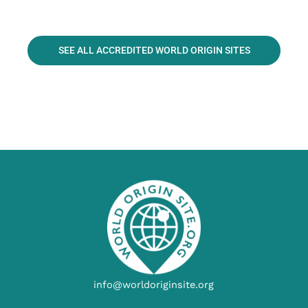
SEE ALL ACCREDITED WORLD ORIGIN SITES
info@worldoriginsite.org