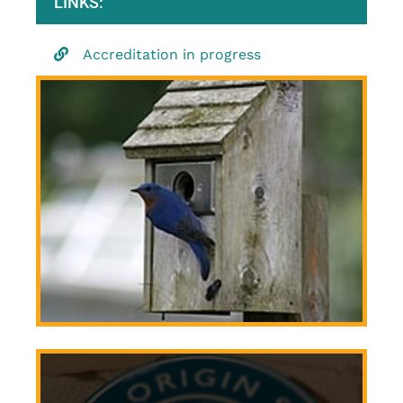
LINKS:
Accreditation in progress