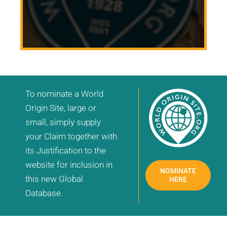
To nominate a World
Origin Site, large or
small, simply supply
your Claim together with
its Justification to the
website for inclusion in
NOMINATE
this new Global
HERE
Database.