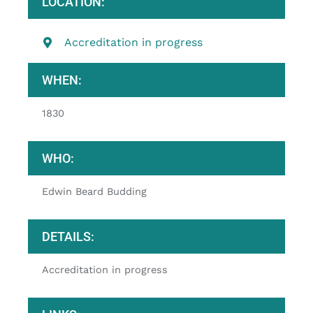
LOCATION:
Accreditation in progress
WHEN:
1830
WHO:
Edwin Beard Budding
DETAILS:
Accreditation in progress