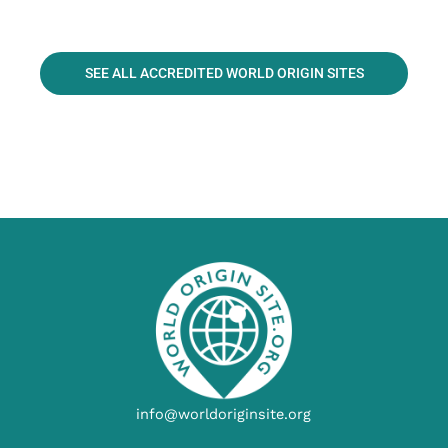
SEE ALL ACCREDITED WORLD ORIGIN SITES
info@worldoriginsite.org