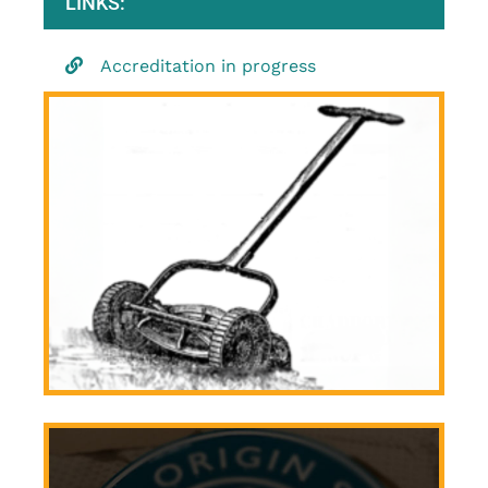
LINKS:
Accreditation in progress