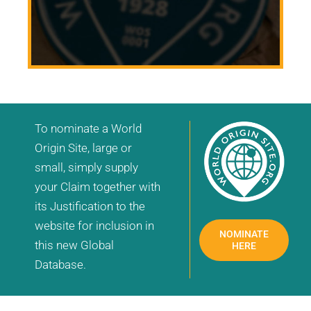
To nominate a World
Origin Site, large or
small, simply supply
your Claim together with
its Justification to the
website for inclusion in
NOMINATE
this new Global
HERE
Database.