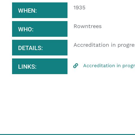
1935
WHEN:
Rowntrees
WHO:
Accreditation in progre
DETAILS:
Accreditation in prog
LINKS: