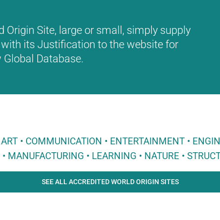
Origin Site, large or small, simply supply
with its Justification to the website for
ew Global Database.
 • ART • COMMUNICATION • ENTERTAINMENT • ENGI
E • MANUFACTURING • LEARNING • NATURE • STRUCT
SEE ALL ACCREDITED WORLD ORIGIN SITES