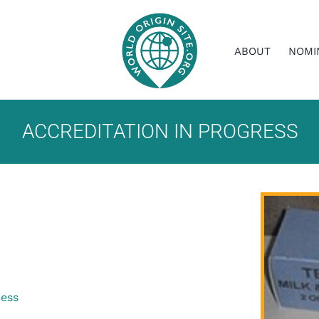
ABOUT
NOMI
ACCREDITATION IN PROGRESS
ress