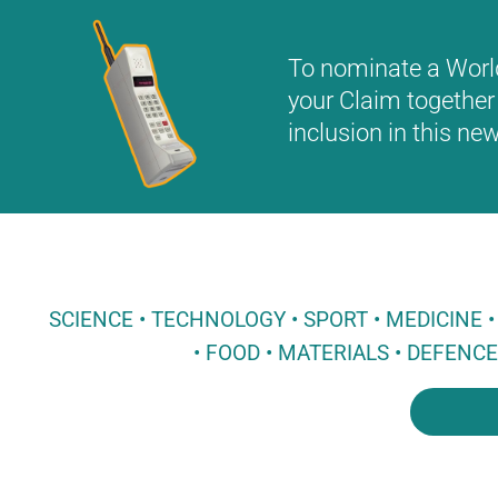
To nominate a World 
your Claim together 
inclusion in this n
SCIENCE • TECHNOLOGY • SPORT • MEDICINE
• FOOD • MATERIALS • DEFENC