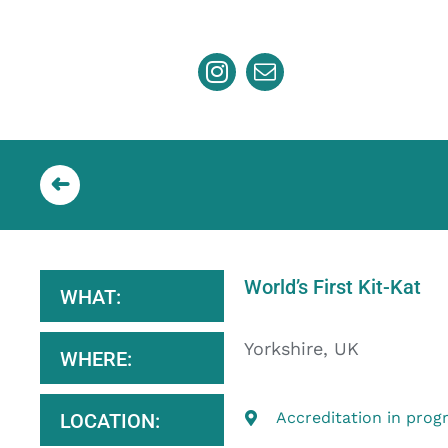
Skip
to
content
World’s First Kit-Kat
WHAT:
Yorkshire, UK
WHERE:
Accreditation in prog
LOCATION: