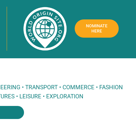
NOMINATE
HERE
NEERING • TRANSPORT • COMMERCE • FASHION
URES • LEISURE • EXPLORATION