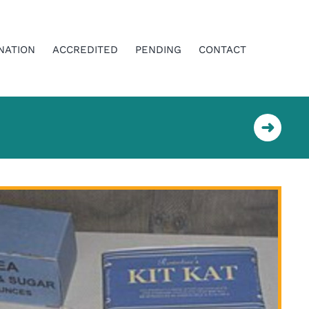
NATION
ACCREDITED
PENDING
CONTACT