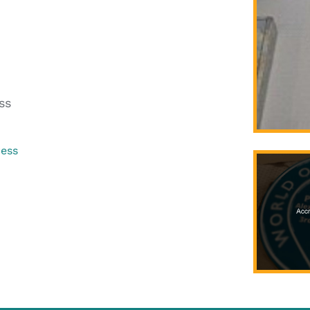
ss
ress