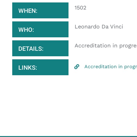
1502
WHEN:
Leonardo Da Vinci
WHO:
Accreditation in progre
DETAILS:
Accreditation in prog
LINKS: