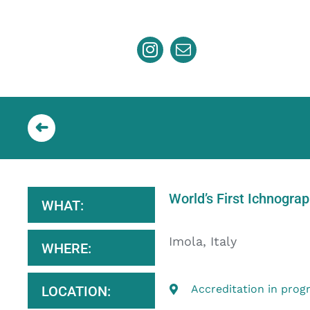
Skip
to
content
World’s First Ichnogra
WHAT:
Imola, Italy
WHERE:
Accreditation in prog
LOCATION: