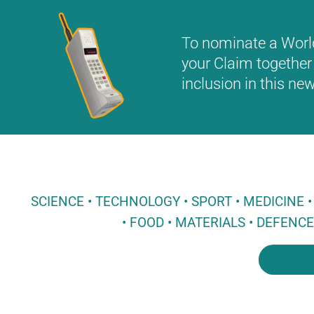
To nominate a World 
your Claim together 
inclusion in this n
SCIENCE • TECHNOLOGY • SPORT • MEDICINE
• FOOD • MATERIALS • DEFENC