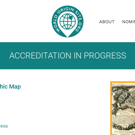
ABOUT
NOMI
ACCREDITATION IN PROGRESS
phic Map
ress