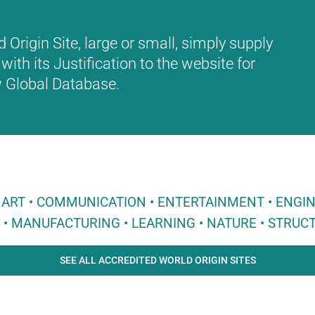
Origin Site, large or small, simply supply
with its Justification to the website for
ew Global Database.
 • ART • COMMUNICATION • ENTERTAINMENT • ENGI
E • MANUFACTURING • LEARNING • NATURE • STRUCT
SEE ALL ACCREDITED WORLD ORIGIN SITES