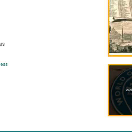
ss
ress