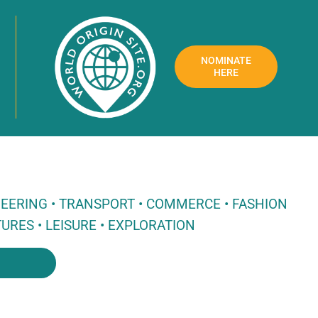
NOMINATE
HERE
NEERING • TRANSPORT • COMMERCE • FASHION
URES • LEISURE • EXPLORATION