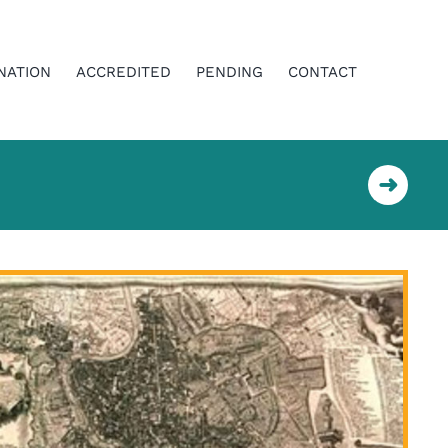
NATION
ACCREDITED
PENDING
CONTACT