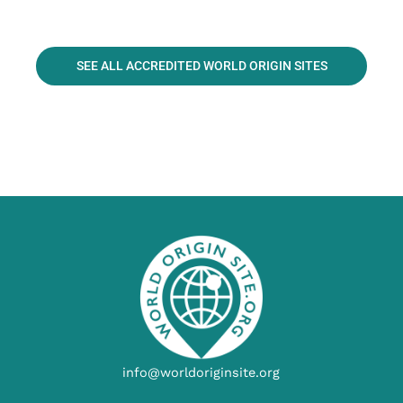
SEE ALL ACCREDITED WORLD ORIGIN SITES
info@worldoriginsite.org