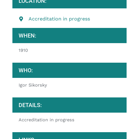
LOCATION:
Accreditation in progress
WHEN:
1910
WHO:
Igor Sikorsky
DETAILS:
Accreditation in progress