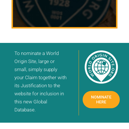
To nominate a World
Origin Site, large or
small, simply supply
your Claim together with
its Justification to the
website for inclusion in
NOMINATE
this new Global
HERE
Database.