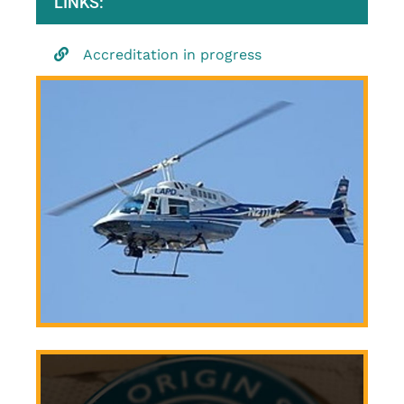
LINKS:
Accreditation in progress