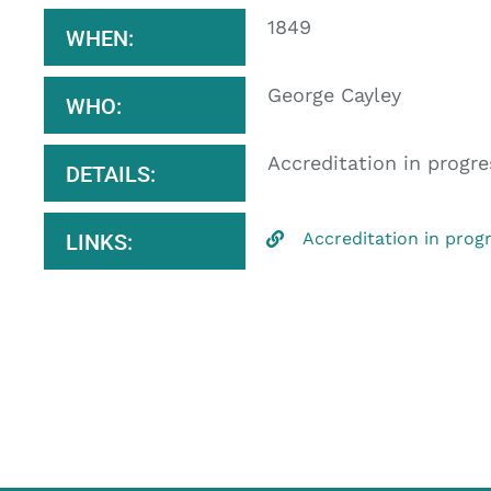
1849
WHEN:
George Cayley
WHO:
Accreditation in progre
DETAILS:
Accreditation in prog
LINKS: