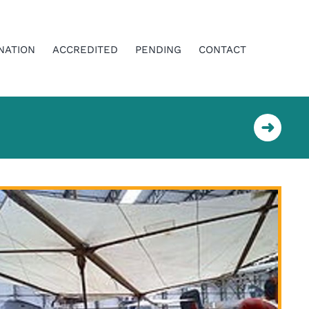
NATION
ACCREDITED
PENDING
CONTACT