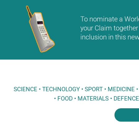
To nominate a World 
your Claim together 
inclusion in this n
SCIENCE • TECHNOLOGY • SPORT • MEDICINE
• FOOD • MATERIALS • DEFENC