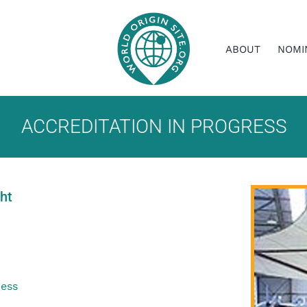
ABOUT
NOMI
ACCREDITATION IN PROGRESS
ght
ress