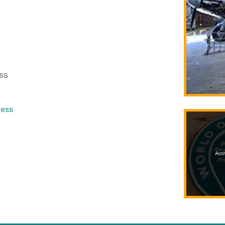
ss
ress