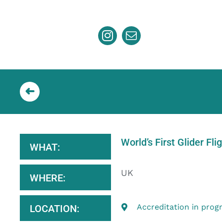
Skip
to
content
World’s First Glider Fli
WHAT:
UK
WHERE:
Accreditation in prog
LOCATION: