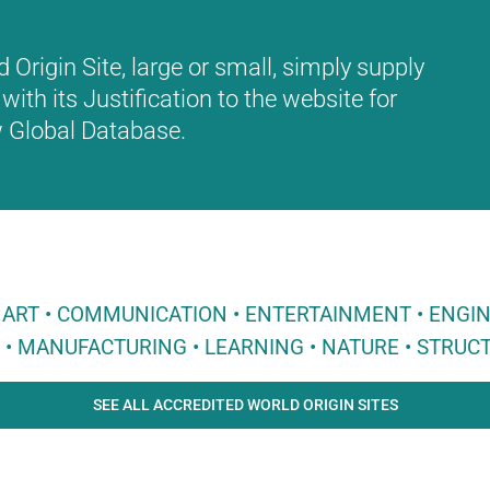
Origin Site, large or small, simply supply
with its Justification to the website for
ew Global Database.
 • ART • COMMUNICATION • ENTERTAINMENT • ENGI
E • MANUFACTURING • LEARNING • NATURE • STRUCT
SEE ALL ACCREDITED WORLD ORIGIN SITES