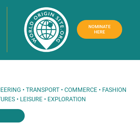
NOMINATE
HERE
NEERING • TRANSPORT • COMMERCE • FASHION
URES • LEISURE • EXPLORATION