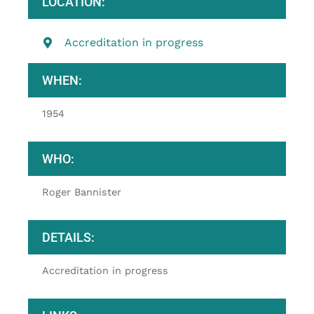
LOCATION:
Accreditation in progress
WHEN:
1954
WHO:
Roger Bannister
DETAILS:
Accreditation in progress