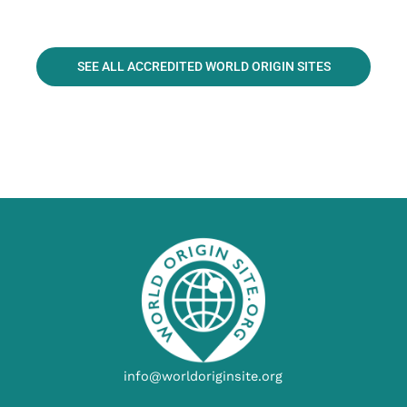
SEE ALL ACCREDITED WORLD ORIGIN SITES
info@worldoriginsite.org