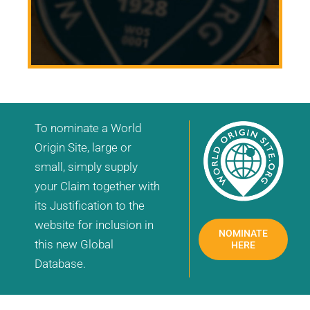
To nominate a World
Origin Site, large or
small, simply supply
your Claim together with
its Justification to the
website for inclusion in
NOMINATE
this new Global
HERE
Database.