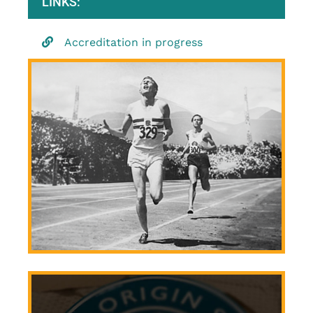
LINKS:
Accreditation in progress