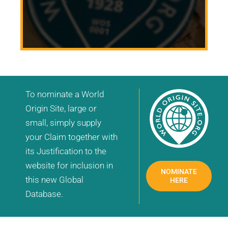
To nominate a World
Origin Site, large or
small, simply supply
your Claim together with
its Justification to the
website for inclusion in
NOMINATE
this new Global
HERE
Database.