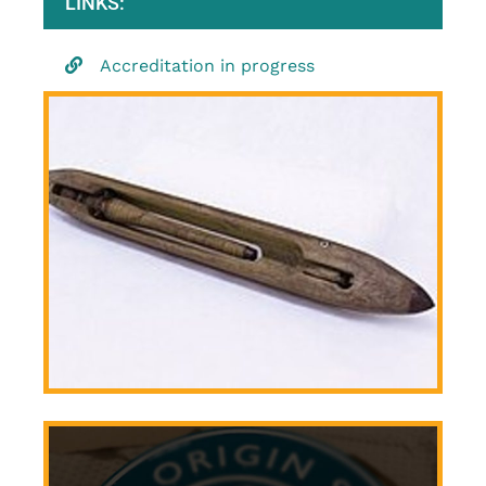
LINKS:
Accreditation in progress