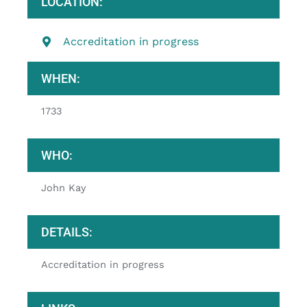
LOCATION:
Accreditation in progress
WHEN:
1733
WHO:
John Kay
DETAILS:
Accreditation in progress