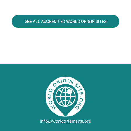
SEE ALL ACCREDITED WORLD ORIGIN SITES
info@worldoriginsite.org