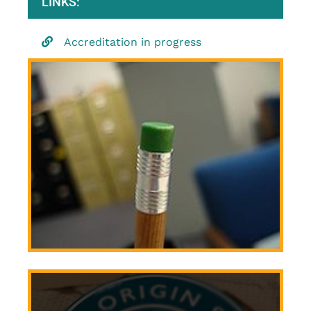
LINKS:
Accreditation in progress