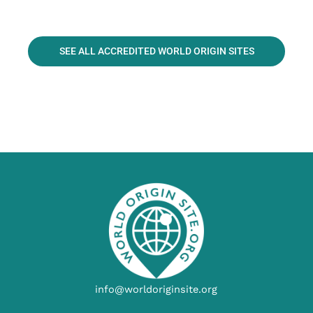
SEE ALL ACCREDITED WORLD ORIGIN SITES
info@worldoriginsite.org