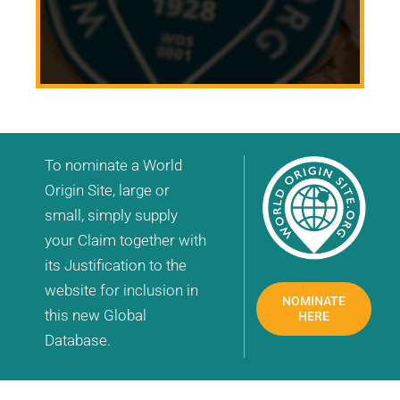
To nominate a World
Origin Site, large or
small, simply supply
your Claim together with
its Justification to the
website for inclusion in
NOMINATE
this new Global
HERE
Database.