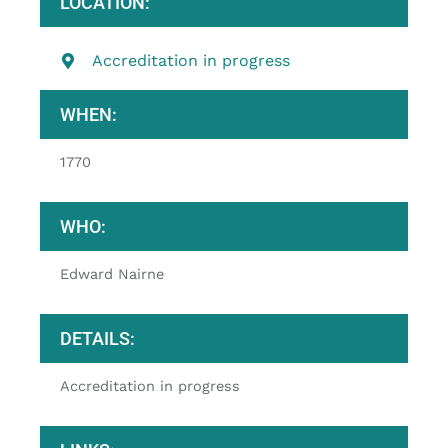
LOCATION:
Accreditation in progress
WHEN:
1770
WHO:
Edward Nairne
DETAILS:
Accreditation in progress