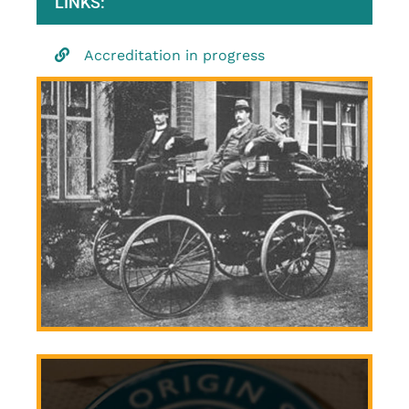
LINKS:
Accreditation in progress