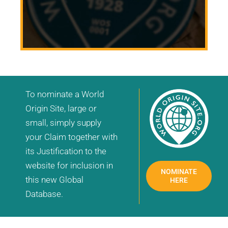
To nominate a World
Origin Site, large or
small, simply supply
your Claim together with
its Justification to the
website for inclusion in
NOMINATE
this new Global
HERE
Database.