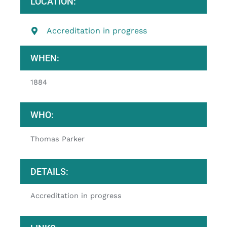
LOCATION:
Accreditation in progress
WHEN:
1884
WHO:
Thomas Parker
DETAILS:
Accreditation in progress