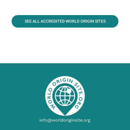
SEE ALL ACCREDITED WORLD ORIGIN SITES
info@worldoriginsite.org