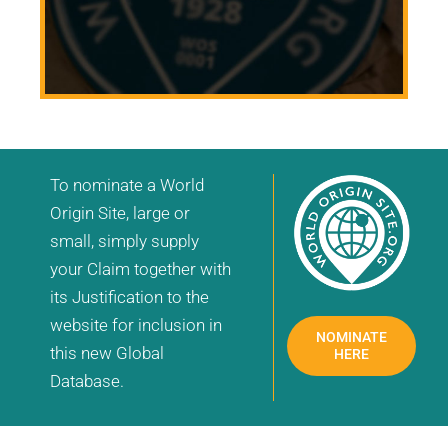
To nominate a World
Origin Site, large or
small, simply supply
your Claim together with
its Justification to the
website for inclusion in
NOMINATE
this new Global
HERE
Database.