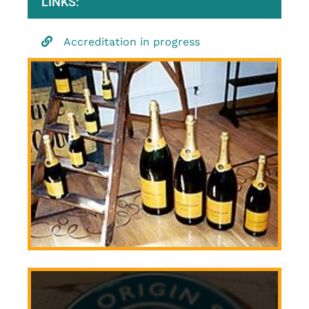
LINKS:
Accreditation in progress