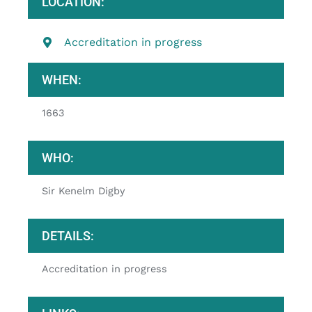
LOCATION:
Accreditation in progress
WHEN:
1663
WHO:
Sir Kenelm Digby
DETAILS:
Accreditation in progress