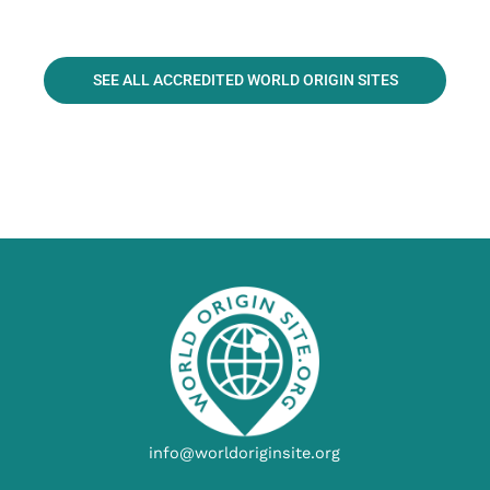
SEE ALL ACCREDITED WORLD ORIGIN SITES
info@worldoriginsite.org