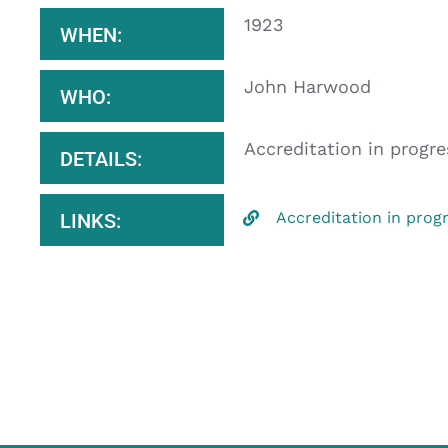
1923
WHEN:
John Harwood
WHO:
Accreditation in progre
DETAILS:
Accreditation in prog
LINKS: