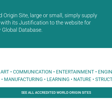
Origin Site, large or small, simply supply
with its Justification to the website for
ew Global Database.
 • ART • COMMUNICATION • ENTERTAINMENT • ENGI
E • MANUFACTURING • LEARNING • NATURE • STRUCT
SEE ALL ACCREDITED WORLD ORIGIN SITES