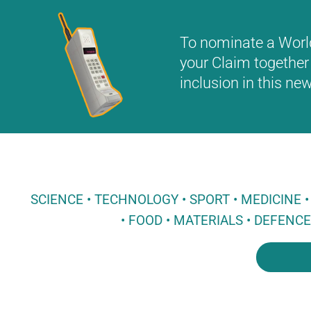
To nominate a World 
your Claim together 
inclusion in this n
SCIENCE • TECHNOLOGY • SPORT • MEDICINE
• FOOD • MATERIALS • DEFENC