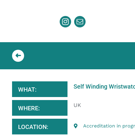
Skip
to
content
Self Winding Wristwat
WHAT:
UK
WHERE:
Accreditation in prog
LOCATION: