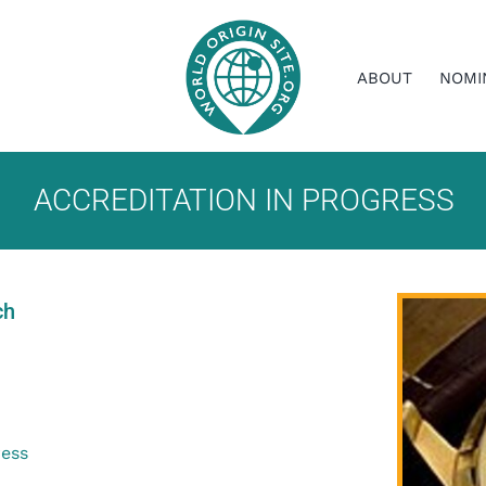
ABOUT
NOMI
ACCREDITATION IN PROGRESS
ch
ress