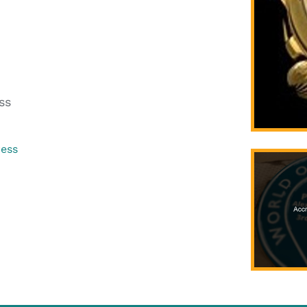
ss
ress