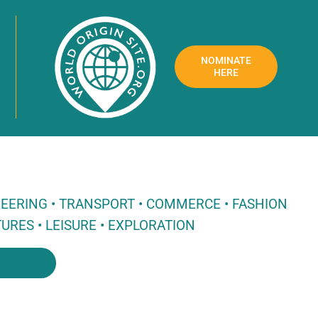
NOMINATE
HERE
NEERING • TRANSPORT • COMMERCE • FASHION
URES • LEISURE • EXPLORATION