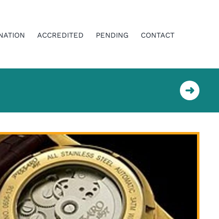
NATION
ACCREDITED
PENDING
CONTACT