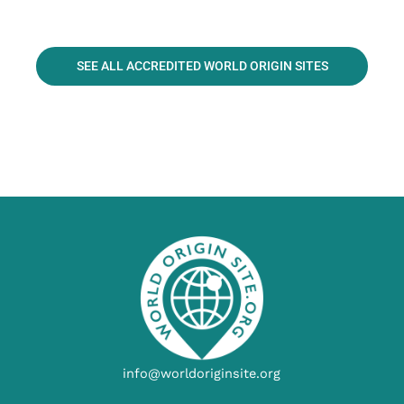
SEE ALL ACCREDITED WORLD ORIGIN SITES
info@worldoriginsite.org