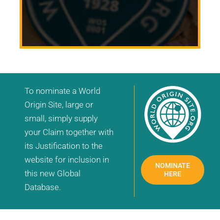
To nominate a World
Origin Site, large or
small, simply supply
your Claim together with
its Justification to the
website for inclusion in
NOMINATE
this new Global
HERE
Database.