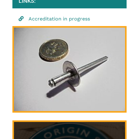
LINKS:
Accreditation in progress