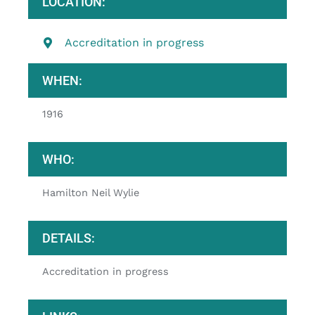
LOCATION:
Accreditation in progress
WHEN:
1916
WHO:
Hamilton Neil Wylie
DETAILS:
Accreditation in progress