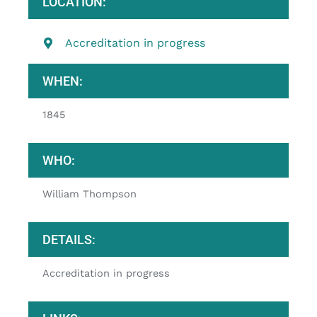
LOCATION:
Accreditation in progress
WHEN:
1845
WHO:
William Thompson
DETAILS:
Accreditation in progress