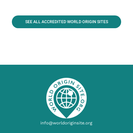
SEE ALL ACCREDITED WORLD ORIGIN SITES
info@worldoriginsite.org