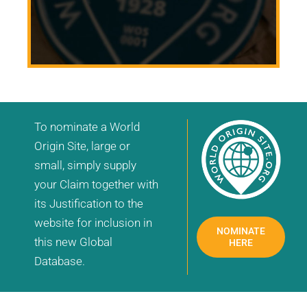
To nominate a World
Origin Site, large or
small, simply supply
your Claim together with
its Justification to the
website for inclusion in
NOMINATE
this new Global
HERE
Database.