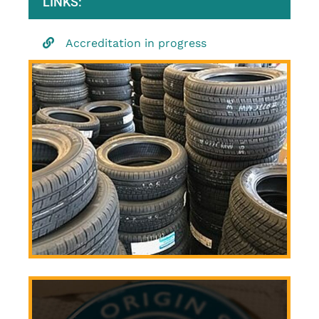
LINKS:
Accreditation in progress