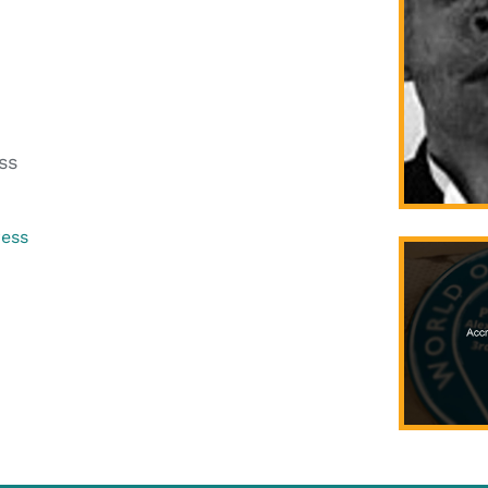
ss
ress