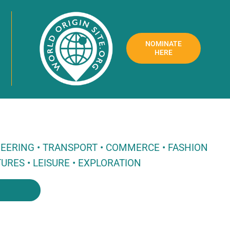
NOMINATE
HERE
NEERING • TRANSPORT • COMMERCE • FASHION
URES • LEISURE • EXPLORATION