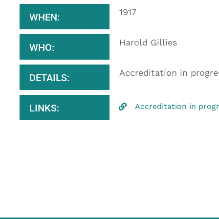
1917
WHEN:
Harold Gillies
WHO:
Accreditation in progre
DETAILS:
Accreditation in prog
LINKS: