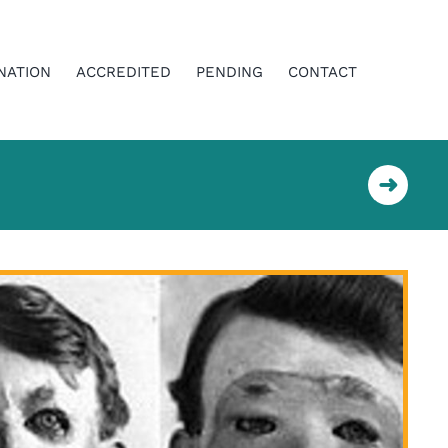
NATION
ACCREDITED
PENDING
CONTACT