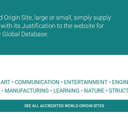
Origin Site, large or small, simply supply
with its Justification to the website for
ew Global Database.
 • ART • COMMUNICATION • ENTERTAINMENT • ENGI
E • MANUFACTURING • LEARNING • NATURE • STRUCT
SEE ALL ACCREDITED WORLD ORIGIN SITES