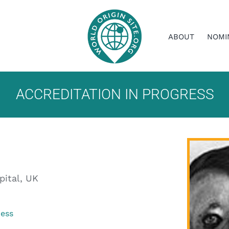
ABOUT
NOMI
ACCREDITATION IN PROGRESS
pital, UK
ress