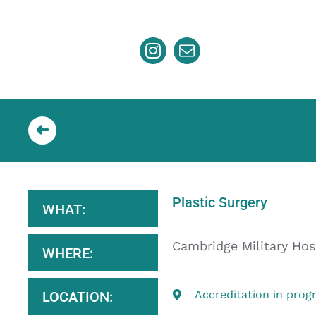
Skip
to
content
Plastic Surgery
WHAT:
Cambridge Military Hos
WHERE:
Accreditation in prog
LOCATION: