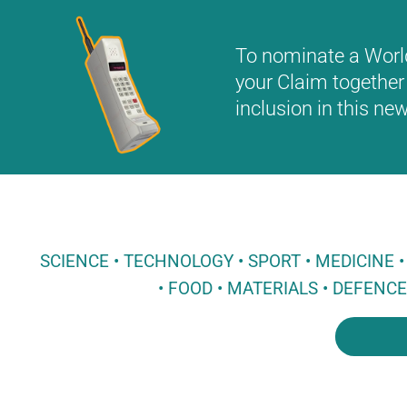
To nominate a World 
your Claim together 
inclusion in this n
SCIENCE • TECHNOLOGY • SPORT • MEDICINE
• FOOD • MATERIALS • DEFENC