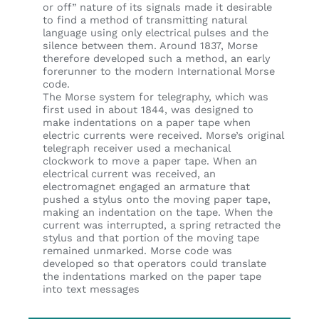
or off” nature of its signals made it desirable
to find a method of transmitting natural
language using only electrical pulses and the
silence between them. Around 1837, Morse
therefore developed such a method, an early
forerunner to the modern International Morse
code.
The Morse system for telegraphy, which was
first used in about 1844, was designed to
make indentations on a paper tape when
electric currents were received. Morse’s original
telegraph receiver used a mechanical
clockwork to move a paper tape. When an
electrical current was received, an
electromagnet engaged an armature that
pushed a stylus onto the moving paper tape,
making an indentation on the tape. When the
current was interrupted, a spring retracted the
stylus and that portion of the moving tape
remained unmarked. Morse code was
developed so that operators could translate
the indentations marked on the paper tape
into text messages