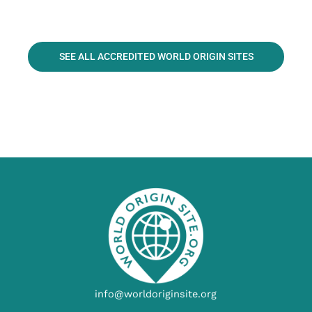
SEE ALL ACCREDITED WORLD ORIGIN SITES
info@worldoriginsite.org