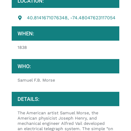
LOCATION:
40.8141671076348, -74.48047623117054
WHEN:
1838
WHO:
Samuel F.B. Morse
DETAILS:
The American artist Samuel Morse, the
American physicist Joseph Henry, and
mechanical engineer Alfred Vail developed
an electrical telegraph system. The simple “on