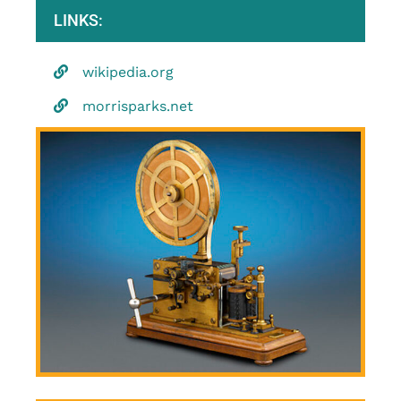
LINKS:
wikipedia.org
morrisparks.net