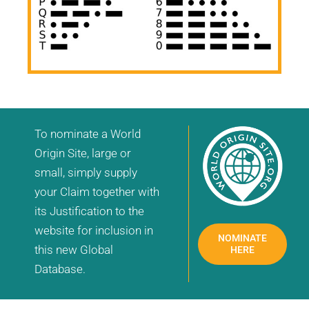
To nominate a World
Origin Site, large or
small, simply supply
your Claim together with
its Justification to the
website for inclusion in
NOMINATE
this new Global
HERE
Database.